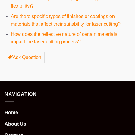
flexibility)?
Are there specific types of finishes or coatings on
materials that affect their suitability for laser cutting?
How does the reflective nature of certain materials
impact the laser cutting process?
Ask Question
NAVIGATION
Home
About Us