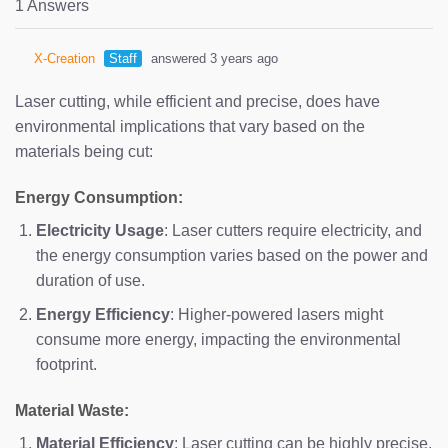
1 Answers
X-Creation
Staff
answered 3 years ago
Laser cutting, while efficient and precise, does have
environmental implications that vary based on the
materials being cut:
Energy Consumption:
Electricity Usage
: Laser cutters require electricity, and
the energy consumption varies based on the power and
duration of use.
Energy Efficiency
: Higher-powered lasers might
consume more energy, impacting the environmental
footprint.
Material Waste:
Material Efficiency
: Laser cutting can be highly precise,