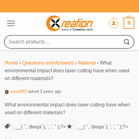
Skip
to
content
0
Search
for:
Home
›
Questions and Answers
›
Material
›
What
environmental impact does laser cutting have when used
on different materials?
yenvi093
asked 3 years ago
What environmental impact does laser cutting have when
used on different materials?
' . __( '', 'dwqa' ), ', ', '' );?>
' . __( '', 'dwqa' ), ', ', '' );?>