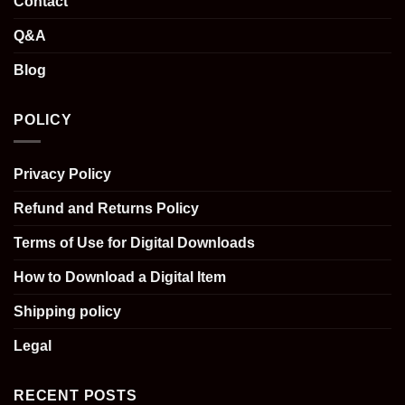
Contact
Q&A
Blog
POLICY
Privacy Policy
Refund and Returns Policy
Terms of Use for Digital Downloads
How to Download a Digital Item
Shipping policy
Legal
RECENT POSTS