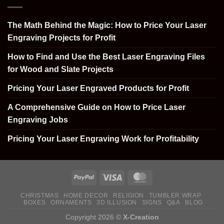
The Math Behind the Magic: How to Price Your Laser
Engraving Projects for Profit
How to Find and Use the Best Laser Engraving Files
for Wood and Slate Projects
Pricing Your Laser Engraved Products for Profit
A Comprehensive Guide on How to Price Laser
Engraving Jobs
Pricing Your Laser Engraving Work for Profitability
CHRISTMAS
HOME DECOR
RELIGION
TUMBLER WRAP
BOXES
ORNAMENTS
3D ILLUSION
SIGNS
Q&A
BLOG
Copyright 2026 ©
X-Creation