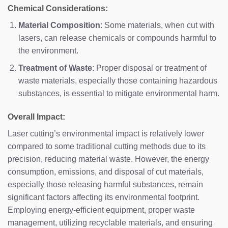
Chemical Considerations:
Material Composition
: Some materials, when cut with
lasers, can release chemicals or compounds harmful to
the environment.
Treatment of Waste
: Proper disposal or treatment of
waste materials, especially those containing hazardous
substances, is essential to mitigate environmental harm.
Overall Impact:
Laser cutting’s environmental impact is relatively lower
compared to some traditional cutting methods due to its
precision, reducing material waste. However, the energy
consumption, emissions, and disposal of cut materials,
especially those releasing harmful substances, remain
significant factors affecting its environmental footprint.
Employing energy-efficient equipment, proper waste
management, utilizing recyclable materials, and ensuring