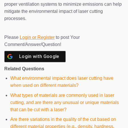
proper ventilation systems to minimize emissions can help
mitigate the environmental impact of laser cutting
processes.
Please
Login or Register
to post Your
Comment/Answer/Question!
Login with
Google
Related Questions
What environmental impact does laser cutting have
when used on different materials?
What types of materials are commonly used in laser
cutting, and are there any unusual or unique materials
that can be cut with a laser?
Are there variations in the quality of the cut based on
different material properties (e.g., density, hardness,