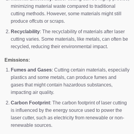
minimizing material waste compared to traditional
cutting methods. However, some materials might still
produce offcuts or scraps.
Recyclability
: The recyclability of materials after laser
cutting varies. Some materials, like metals, can often be
recycled, reducing their environmental impact.
Emissions:
Fumes and Gases
: Cutting certain materials, especially
plastics and some metals, can produce fumes and
gases that might contain hazardous substances,
impacting air quality.
Carbon Footprint
: The carbon footprint of laser cutting
is influenced by the energy source used to power the
laser cutter, such as electricity from renewable or non-
renewable sources.