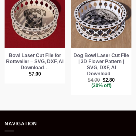
Bowl Laser Cut File for
Dog Bowl Laser Cut File
Rottweiler – SVG, DXF, AI
| 3D Flower Pattern |
Download…
SVG, DXF, AI
Download…
$
7.00
Original
Current
$
4.00
$
2.80
price
price
(30% off)
was:
is:
$4.00.
$2.80.
NAVIGATION