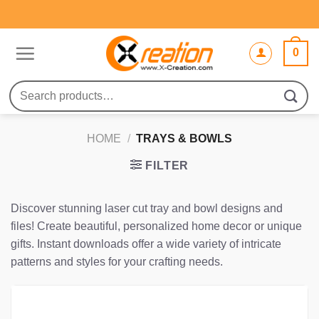
Skip
to
content
0
Search
for:
HOME
/
TRAYS & BOWLS
FILTER
Discover stunning laser cut tray and bowl designs and
files! Create beautiful, personalized home decor or unique
gifts. Instant downloads offer a wide variety of intricate
patterns and styles for your crafting needs.