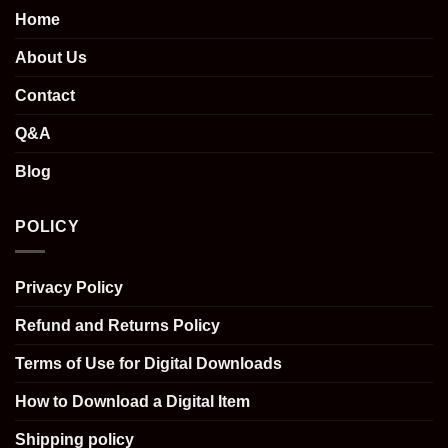
Home
About Us
Contact
Q&A
Blog
POLICY
Privacy Policy
Refund and Returns Policy
Terms of Use for Digital Downloads
How to Download a Digital Item
Shipping policy