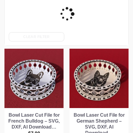
CLEAR FILTER
Bowl Laser Cut File for
Bowl Laser Cut File for
French Bulldog – SVG,
German Shepherd –
DXF, AI Download…
SVG, DXF, AI
Download…