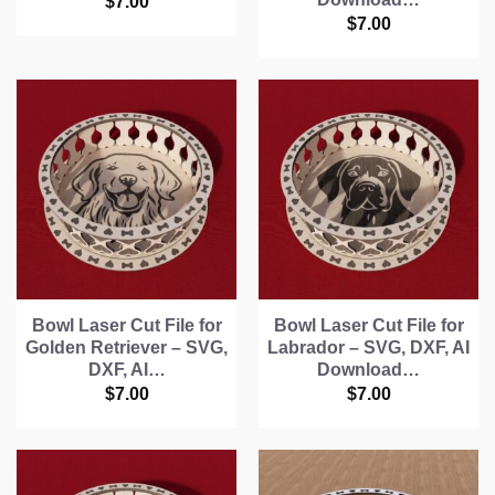
$
7.00
$
7.00
Bowl Laser Cut File for
Bowl Laser Cut File for
Golden Retriever – SVG,
Labrador – SVG, DXF, AI
DXF, AI…
Download…
$
7.00
$
7.00