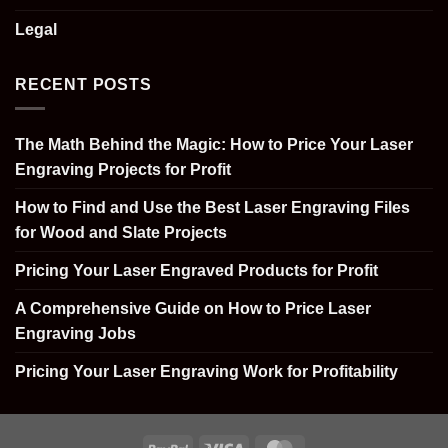
Legal
RECENT POSTS
The Math Behind the Magic: How to Price Your Laser
Engraving Projects for Profit
How to Find and Use the Best Laser Engraving Files
for Wood and Slate Projects
Pricing Your Laser Engraved Products for Profit
A Comprehensive Guide on How to Price Laser
Engraving Jobs
Pricing Your Laser Engraving Work for Profitability