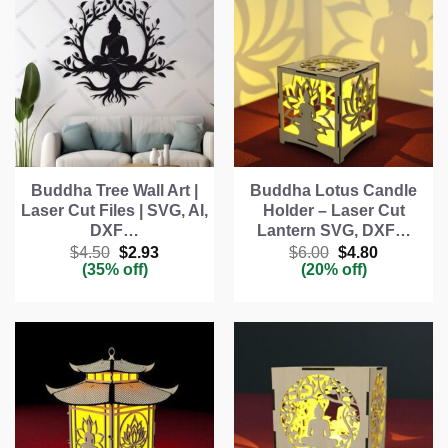
Buddha Tree Wall Art |
Buddha Lotus Candle
Laser Cut Files | SVG, AI,
Holder – Laser Cut
DXF…
Lantern SVG, DXF…
Original
Current
Original
Current
$
4.50
$
2.93
$
6.00
$
4.80
price
price
price
price
(35% off)
(20% off)
was:
is:
was:
is:
$4.50.
$2.93.
$6.00.
$4.80.