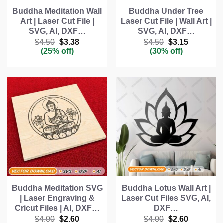
Buddha Meditation Wall
Buddha Under Tree
Art | Laser Cut File |
Laser Cut File | Wall Art |
SVG, AI, DXF…
SVG, AI, DXF…
Original
Current
Original
Current
$
4.50
$
3.38
$
4.50
$
3.15
price
price
price
price
(25% off)
(30% off)
was:
is:
was:
is:
$4.50.
$3.38.
$4.50.
$3.15.
Buddha Meditation SVG
Buddha Lotus Wall Art |
| Laser Engraving &
Laser Cut Files SVG, AI,
Cricut Files | AI, DXF…
DXF…
Original
Current
Original
Current
$
4.00
$
2.60
$
4.00
$
2.60