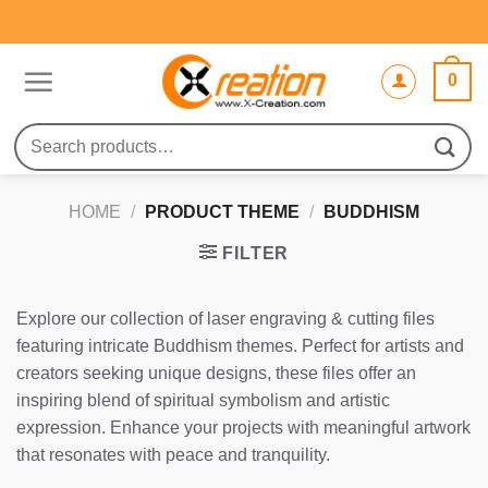
Skip
to
content
0
Search
for:
HOME
/
PRODUCT THEME
/
BUDDHISM
FILTER
Explore our collection of laser engraving & cutting files
featuring intricate Buddhism themes. Perfect for artists and
creators seeking unique designs, these files offer an
inspiring blend of spiritual symbolism and artistic
expression. Enhance your projects with meaningful artwork
that resonates with peace and tranquility.