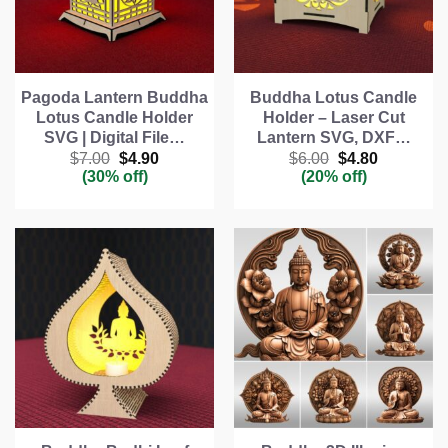
Pagoda Lantern Buddha
Buddha Lotus Candle
Lotus Candle Holder
Holder – Laser Cut
SVG | Digital File…
Lantern SVG, DXF…
Original
Current
Original
Current
$
7.00
$
4.90
$
6.00
$
4.80
price
price
price
price
(30% off)
(20% off)
was:
is:
was:
is:
$7.00.
$4.90.
$6.00.
$4.80.