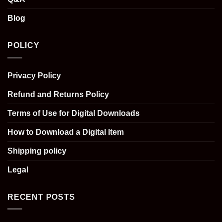
Blog
POLICY
Privacy Policy
Refund and Returns Policy
Terms of Use for Digital Downloads
How to Download a Digital Item
Shipping policy
Legal
RECENT POSTS