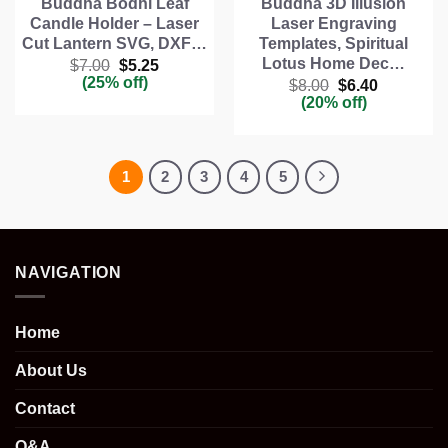
Buddha Bodhi Leaf
Buddha 3D Illusion
Candle Holder – Laser
Laser Engraving
Cut Lantern SVG, DXF…
Templates, Spiritual
Lotus Home Dec…
Original
Current
$
7.00
$
5.25
price
price
(25% off)
Original
Current
$
8.00
$
6.40
was:
is:
price
price
(20% off)
$7.00.
$5.25.
was:
is:
$8.00.
$6.40.
1
2
3
4
5
NAVIGATION
Home
About Us
Contact
Q&A