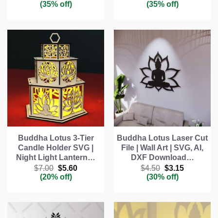
price
price
price
price
(35% off)
(35% off)
was:
is:
was:
is:
$4.00.
$2.60.
$4.00.
$2.60.
Buddha Lotus 3-Tier
Buddha Lotus Laser Cut
Candle Holder SVG |
File | Wall Art | SVG, AI,
Night Light Lantern…
DXF Download…
Original
Current
Original
Current
$
7.00
$
5.60
$
4.50
$
3.15
price
price
price
price
(20% off)
(30% off)
was:
is:
was:
is:
$7.00.
$5.60.
$4.50.
$3.15.