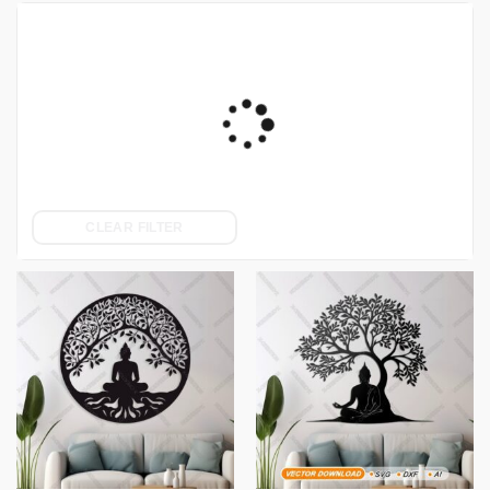
CLEAR FILTER