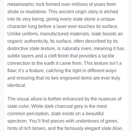
metamorphic rock formed over millions of years from
shale or mudstone. This ancient origin story is etched
into its very being, giving every slate stone a unique
character long before a laser ever touches its surface.
Unlike uniform, manufactured materials, slate boasts an
organic authenticity. Its surface, often described by its
distinctive
slate texture
, is naturally riven, meaning it has
subtle layers and a cleft finish that provides a tactile
connection to the earth it came from. This texture isn’t a
flaw; it’s a feature, catching the light in different ways
and ensuring that no two engraved items are ever truly
identical.
The visual allure is further enhanced by the nuances of
slate color
. While dark charcoal grey is the most
common perception, slate exists on a beautiful
spectrum. You’ll find pieces with undertones of green,
hints of rich brown, and the famously elegant
slate blue
,