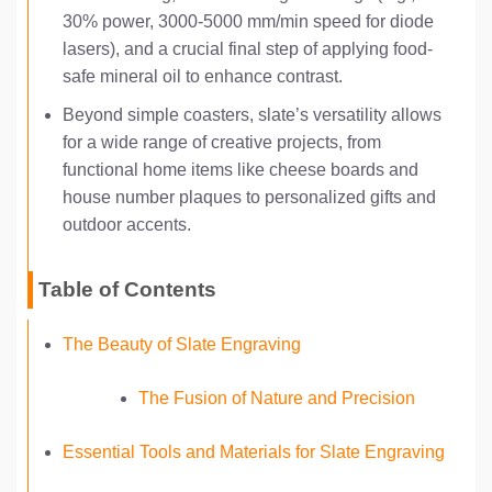
30% power, 3000-5000 mm/min speed for diode
lasers), and a crucial final step of applying food-
safe mineral oil to enhance contrast.
Beyond simple coasters, slate’s versatility allows
for a wide range of creative projects, from
functional home items like cheese boards and
house number plaques to personalized gifts and
outdoor accents.
Table of Contents
The Beauty of Slate Engraving
The Fusion of Nature and Precision
Essential Tools and Materials for Slate Engraving