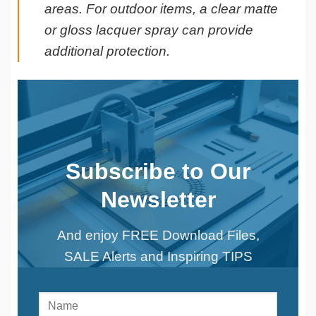
areas. For outdoor items, a clear matte
or gloss lacquer spray can provide
additional protection.
Subscribe to Our
Newsletter
And enjoy FREE Download Files,
SALE Alerts and Inspiring TIPS