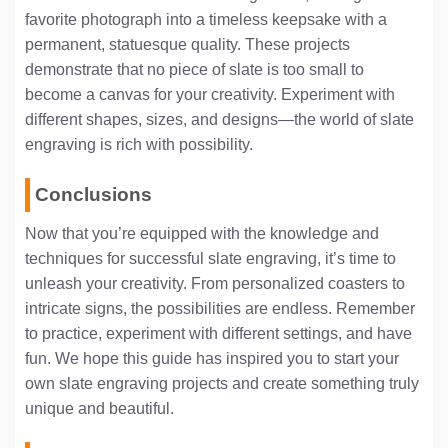
favorite photograph into a timeless keepsake with a
permanent, statuesque quality. These projects
demonstrate that no piece of slate is too small to
become a canvas for your creativity. Experiment with
different shapes, sizes, and designs—the world of slate
engraving is rich with possibility.
Conclusions
Now that you’re equipped with the knowledge and
techniques for successful slate engraving, it’s time to
unleash your creativity. From personalized coasters to
intricate signs, the possibilities are endless. Remember
to practice, experiment with different settings, and have
fun. We hope this guide has inspired you to start your
own slate engraving projects and create something truly
unique and beautiful.