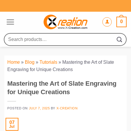
Skip
to
content
0
Search
for:
Home
»
Blog
»
Tutorials
»
Mastering the Art of Slate
Engraving for Unique Creations
Mastering the Art of Slate Engraving
for Unique Creations
POSTED ON
JULY 7, 2025
BY
X-CREATION
07
Jul