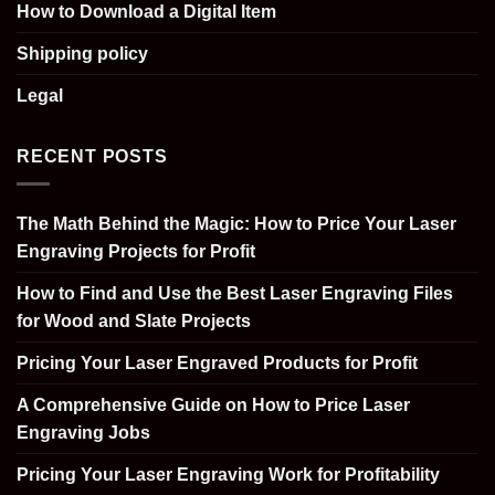
How to Download a Digital Item
Shipping policy
Legal
RECENT POSTS
The Math Behind the Magic: How to Price Your Laser
Engraving Projects for Profit
How to Find and Use the Best Laser Engraving Files
for Wood and Slate Projects
Pricing Your Laser Engraved Products for Profit
A Comprehensive Guide on How to Price Laser
Engraving Jobs
Pricing Your Laser Engraving Work for Profitability