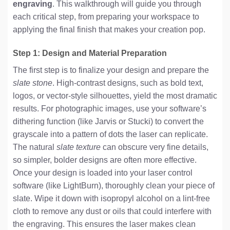
engraving
. This walkthrough will guide you through
each critical step, from preparing your workspace to
applying the final finish that makes your creation pop.
Step 1: Design and Material Preparation
The first step is to finalize your design and prepare the
slate stone
. High-contrast designs, such as bold text,
logos, or vector-style silhouettes, yield the most dramatic
results. For photographic images, use your software’s
dithering function (like Jarvis or Stucki) to convert the
grayscale into a pattern of dots the laser can replicate.
The natural
slate texture
can obscure very fine details,
so simpler, bolder designs are often more effective.
Once your design is loaded into your laser control
software (like LightBurn), thoroughly clean your piece of
slate. Wipe it down with isopropyl alcohol on a lint-free
cloth to remove any dust or oils that could interfere with
the engraving. This ensures the laser makes clean