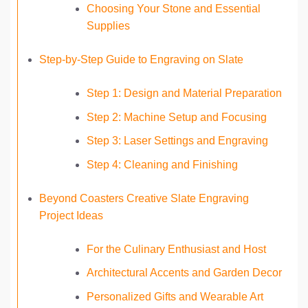
Choosing Your Stone and Essential
Supplies
Step-by-Step Guide to Engraving on Slate
Step 1: Design and Material Preparation
Step 2: Machine Setup and Focusing
Step 3: Laser Settings and Engraving
Step 4: Cleaning and Finishing
Beyond Coasters Creative Slate Engraving
Project Ideas
For the Culinary Enthusiast and Host
Architectural Accents and Garden Decor
Personalized Gifts and Wearable Art