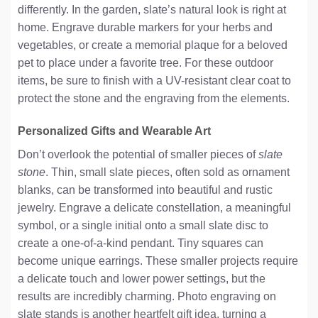
differently. In the garden, slate’s natural look is right at
home. Engrave durable markers for your herbs and
vegetables, or create a memorial plaque for a beloved
pet to place under a favorite tree. For these outdoor
items, be sure to finish with a UV-resistant clear coat to
protect the stone and the engraving from the elements.
Personalized Gifts and Wearable Art
Don’t overlook the potential of smaller pieces of
slate
stone
. Thin, small slate pieces, often sold as ornament
blanks, can be transformed into beautiful and rustic
jewelry. Engrave a delicate constellation, a meaningful
symbol, or a single initial onto a small slate disc to
create a one-of-a-kind pendant. Tiny squares can
become unique earrings. These smaller projects require
a delicate touch and lower power settings, but the
results are incredibly charming. Photo engraving on
slate stands is another heartfelt gift idea, turning a