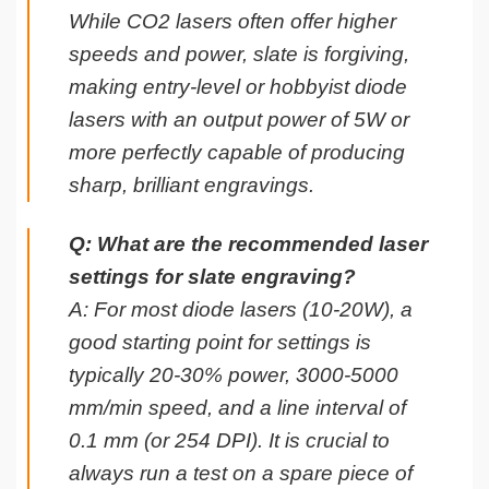
While CO2 lasers often offer higher
speeds and power, slate is forgiving,
making entry-level or hobbyist diode
lasers with an output power of 5W or
more perfectly capable of producing
sharp, brilliant engravings.
Q: What are the recommended laser
settings for slate engraving?
A: For most diode lasers (10-20W), a
good starting point for settings is
typically 20-30% power, 3000-5000
mm/min speed, and a line interval of
0.1 mm (or 254 DPI). It is crucial to
always run a test on a spare piece of