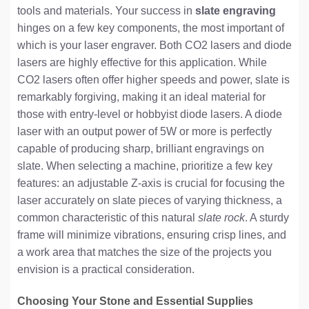
tools and materials. Your success in
slate engraving
hinges on a few key components, the most important of
which is your laser engraver. Both CO2 lasers and diode
lasers are highly effective for this application. While
CO2 lasers often offer higher speeds and power, slate is
remarkably forgiving, making it an ideal material for
those with entry-level or hobbyist diode lasers. A diode
laser with an output power of 5W or more is perfectly
capable of producing sharp, brilliant engravings on
slate. When selecting a machine, prioritize a few key
features: an adjustable Z-axis is crucial for focusing the
laser accurately on slate pieces of varying thickness, a
common characteristic of this natural
slate rock
. A sturdy
frame will minimize vibrations, ensuring crisp lines, and
a work area that matches the size of the projects you
envision is a practical consideration.
Choosing Your Stone and Essential Supplies