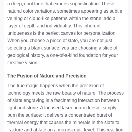
a deep, cool tone that exudes sophistication. These
natural color variations, sometimes appearing as subtle
veining or cloud-like patterns within the stone, add a
layer of depth and individuality. This inherent
uniqueness is the perfect canvas for personalization.
When you choose a piece of slate, you are not just
selecting a blank surface; you are choosing a slice of
geological history, a one-of-a-kind foundation for your
creative vision.
The Fusion of Nature and Precision
The true magic happens when the precision of
technology meets the raw beauty of nature. The process
of slate engraving is a fascinating interaction between
light and stone. A focused laser beam doesn’t simply
burn the surface; it delivers a concentrated burst of
thermal energy that causes the minerals in the slate to
fracture and ablate on a microscopic level. This reaction