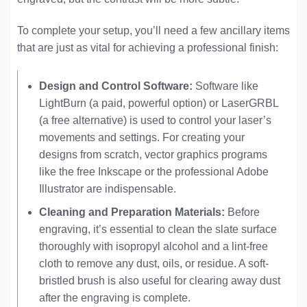
To complete your setup, you’ll need a few ancillary items
that are just as vital for achieving a professional finish:
Design and Control Software:
Software like
LightBurn (a paid, powerful option) or LaserGRBL
(a free alternative) is used to control your laser’s
movements and settings. For creating your
designs from scratch, vector graphics programs
like the free Inkscape or the professional Adobe
Illustrator are indispensable.
Cleaning and Preparation Materials:
Before
engraving, it’s essential to clean the slate surface
thoroughly with isopropyl alcohol and a lint-free
cloth to remove any dust, oils, or residue. A soft-
bristled brush is also useful for clearing away dust
after the engraving is complete.