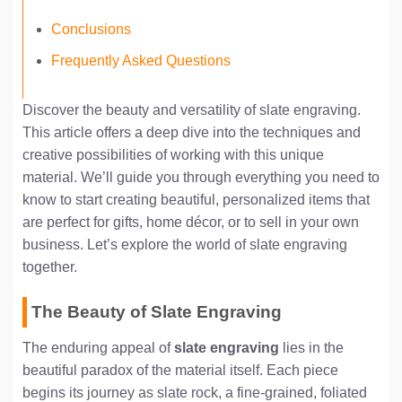
Conclusions
Frequently Asked Questions
Discover the beauty and versatility of slate engraving.
This article offers a deep dive into the techniques and
creative possibilities of working with this unique
material. We’ll guide you through everything you need to
know to start creating beautiful, personalized items that
are perfect for gifts, home décor, or to sell in your own
business. Let’s explore the world of slate engraving
together.
The Beauty of Slate Engraving
The enduring appeal of
slate engraving
lies in the
beautiful paradox of the material itself. Each piece
begins its journey as slate rock, a fine-grained, foliated