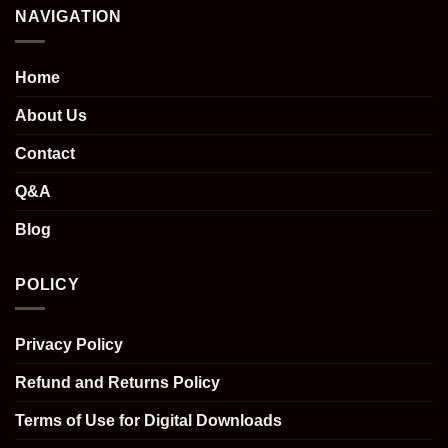
NAVIGATION
Home
About Us
Contact
Q&A
Blog
POLICY
Privacy Policy
Refund and Returns Policy
Terms of Use for Digital Downloads