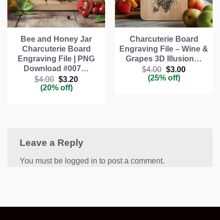
Bee and Honey Jar
Charcuterie Board
Charcuterie Board
Engraving File – Wine &
Engraving File | PNG
Grapes 3D Illusion…
Download #007…
Original
Current
$
4.00
$
3.00
price
price
(25% off)
Original
Current
$
4.00
$
3.20
was:
is:
price
price
(20% off)
$4.00.
$3.00.
was:
is:
$4.00.
$3.20.
Leave a Reply
You must be logged in to post a comment.