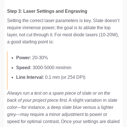
Step 3: Laser Settings and Engraving
Setting the correct laser parameters is key. Slate doesn’t
require immense power; the goal is to ablate the top
layer, not cut through it. For most diode lasers (10-20W),
a good starting point is:
Power:
20-30%
Speed:
3000-5000 mm/min
Line Interval:
0.1 mm (or 254 DPI)
Always run a test on a spare piece of slate or on the
back of your project piece first.
A slight variation in
slate
color
—for instance, a deep
slate blue
versus a lighter
grey—may require a minor adjustment to power or
speed for optimal contrast. Once your settings are dialed