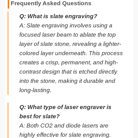
Frequently Asked Questions
Q: What is slate engraving?
A: Slate engraving involves using a
focused laser beam to ablate the top
layer of slate stone, revealing a lighter-
colored layer underneath. This process
creates a crisp, permanent, and high-
contrast design that is etched directly
into the stone, making it durable and
long-lasting.
Q: What type of laser engraver is
best for slate?
A: Both CO2 and diode lasers are
highly effective for slate engraving.