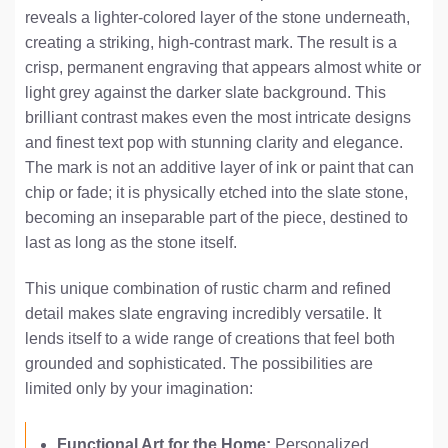
reveals a lighter-colored layer of the stone underneath,
creating a striking, high-contrast mark. The result is a
crisp, permanent engraving that appears almost white or
light grey against the darker slate background. This
brilliant contrast makes even the most intricate designs
and finest text pop with stunning clarity and elegance.
The mark is not an additive layer of ink or paint that can
chip or fade; it is physically etched into the slate stone,
becoming an inseparable part of the piece, destined to
last as long as the stone itself.
This unique combination of rustic charm and refined
detail makes slate engraving incredibly versatile. It
lends itself to a wide range of creations that feel both
grounded and sophisticated. The possibilities are
limited only by your imagination:
Functional Art for the Home:
Personalized