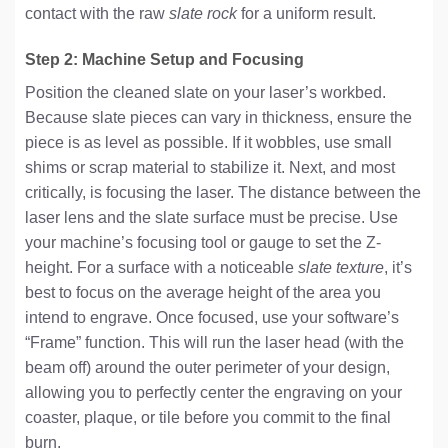
contact with the raw
slate rock
for a uniform result.
Step 2: Machine Setup and Focusing
Position the cleaned slate on your laser’s workbed.
Because slate pieces can vary in thickness, ensure the
piece is as level as possible. If it wobbles, use small
shims or scrap material to stabilize it. Next, and most
critically, is focusing the laser. The distance between the
laser lens and the slate surface must be precise. Use
your machine’s focusing tool or gauge to set the Z-
height. For a surface with a noticeable
slate texture
, it’s
best to focus on the average height of the area you
intend to engrave. Once focused, use your software’s
“Frame” function. This will run the laser head (with the
beam off) around the outer perimeter of your design,
allowing you to perfectly center the engraving on your
coaster, plaque, or tile before you commit to the final
burn.