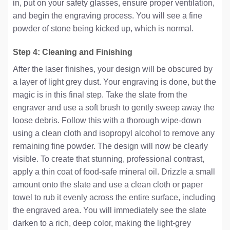
in, put on your safety glasses, ensure proper ventilation,
and begin the engraving process. You will see a fine
powder of stone being kicked up, which is normal.
Step 4: Cleaning and Finishing
After the laser finishes, your design will be obscured by
a layer of light grey dust. Your engraving is done, but the
magic is in this final step. Take the slate from the
engraver and use a soft brush to gently sweep away the
loose debris. Follow this with a thorough wipe-down
using a clean cloth and isopropyl alcohol to remove any
remaining fine powder. The design will now be clearly
visible. To create that stunning, professional contrast,
apply a thin coat of food-safe mineral oil. Drizzle a small
amount onto the slate and use a clean cloth or paper
towel to rub it evenly across the entire surface, including
the engraved area. You will immediately see the slate
darken to a rich, deep color, making the light-grey