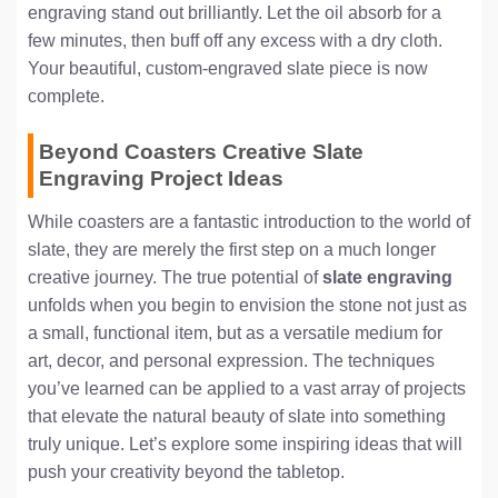
engraving stand out brilliantly. Let the oil absorb for a
few minutes, then buff off any excess with a dry cloth.
Your beautiful, custom-engraved slate piece is now
complete.
Beyond Coasters Creative Slate
Engraving Project Ideas
While coasters are a fantastic introduction to the world of
slate, they are merely the first step on a much longer
creative journey. The true potential of
slate engraving
unfolds when you begin to envision the stone not just as
a small, functional item, but as a versatile medium for
art, decor, and personal expression. The techniques
you’ve learned can be applied to a vast array of projects
that elevate the natural beauty of slate into something
truly unique. Let’s explore some inspiring ideas that will
push your creativity beyond the tabletop.