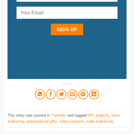
SIGN UP
This entry was posted in
Tutorials
and tagged
DIY projects
,
laser
engraving
,
personalized gifts
,
slate coasters
,
slate engraving
.