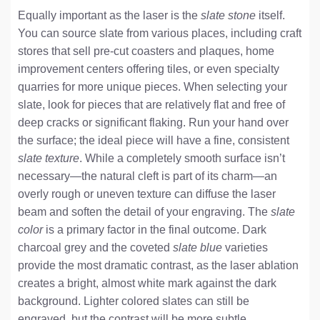
Equally important as the laser is the
slate stone
itself.
You can source slate from various places, including craft
stores that sell pre-cut coasters and plaques, home
improvement centers offering tiles, or even specialty
quarries for more unique pieces. When selecting your
slate, look for pieces that are relatively flat and free of
deep cracks or significant flaking. Run your hand over
the surface; the ideal piece will have a fine, consistent
slate texture
. While a completely smooth surface isn’t
necessary—the natural cleft is part of its charm—an
overly rough or uneven texture can diffuse the laser
beam and soften the detail of your engraving. The
slate
color
is a primary factor in the final outcome. Dark
charcoal grey and the coveted
slate blue
varieties
provide the most dramatic contrast, as the laser ablation
creates a bright, almost white mark against the dark
background. Lighter colored slates can still be
engraved, but the contrast will be more subtle.