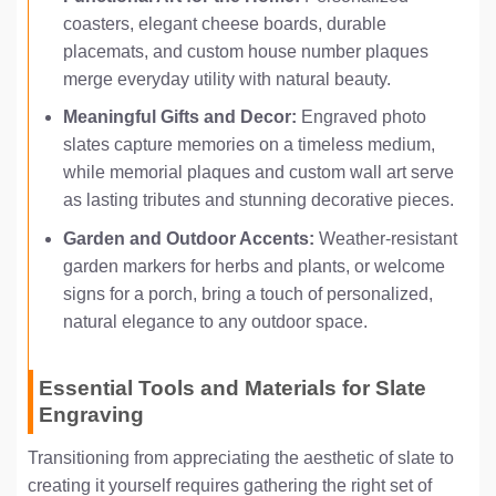
coasters, elegant cheese boards, durable
placemats, and custom house number plaques
merge everyday utility with natural beauty.
Meaningful Gifts and Decor:
Engraved photo
slates capture memories on a timeless medium,
while memorial plaques and custom wall art serve
as lasting tributes and stunning decorative pieces.
Garden and Outdoor Accents:
Weather-resistant
garden markers for herbs and plants, or welcome
signs for a porch, bring a touch of personalized,
natural elegance to any outdoor space.
Essential Tools and Materials for Slate
Engraving
Transitioning from appreciating the aesthetic of slate to
creating it yourself requires gathering the right set of