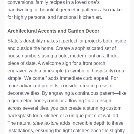
conversions, family recipes in a loved one’s
handwriting, or beautiful geometric patterns also make
for highly personal and functional kitchen art.
Architectural Accents and Garden Decor
Slate’s durability makes it perfect for projects both inside
and outside the home. Create a sophisticated set of
house numbers using a bold, modern font on a thick
piece of slate. A welcome sign for a front porch,
engraved with a pineapple (a symbol of hospitality) or a
simple “Welcome,” adds immediate curb appeal. For
more advanced projects, consider creating a set of
decorative tiles. By engraving a continuous pattern—like
a geometric honeycomb or a flowing floral design—
across several tiles, you can create a stunning custom
backsplash for a kitchen or a unique piece of wall art.
The natural
slate texture
adds incredible depth to these
installations, ensuring the light catches each tile slightly