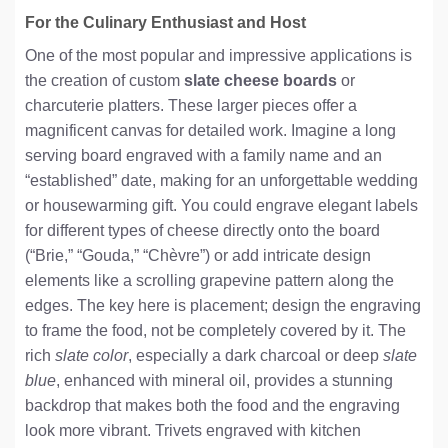
For the Culinary Enthusiast and Host
One of the most popular and impressive applications is
the creation of custom
slate cheese boards
or
charcuterie platters. These larger pieces offer a
magnificent canvas for detailed work. Imagine a long
serving board engraved with a family name and an
“established” date, making for an unforgettable wedding
or housewarming gift. You could engrave elegant labels
for different types of cheese directly onto the board
(“Brie,” “Gouda,” “Chèvre”) or add intricate design
elements like a scrolling grapevine pattern along the
edges. The key here is placement; design the engraving
to frame the food, not be completely covered by it. The
rich
slate color
, especially a dark charcoal or deep
slate
blue
, enhanced with mineral oil, provides a stunning
backdrop that makes both the food and the engraving
look more vibrant. Trivets engraved with kitchen