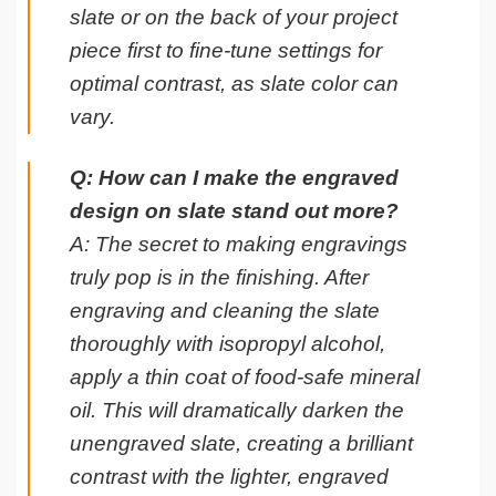
slate or on the back of your project
piece first to fine-tune settings for
optimal contrast, as slate color can
vary.
Q: How can I make the engraved
design on slate stand out more?
A: The secret to making engravings
truly pop is in the finishing. After
engraving and cleaning the slate
thoroughly with isopropyl alcohol,
apply a thin coat of food-safe mineral
oil. This will dramatically darken the
unengraved slate, creating a brilliant
contrast with the lighter, engraved