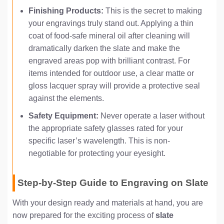
Finishing Products:
This is the secret to making
your engravings truly stand out. Applying a thin
coat of food-safe mineral oil after cleaning will
dramatically darken the slate and make the
engraved areas pop with brilliant contrast. For
items intended for outdoor use, a clear matte or
gloss lacquer spray will provide a protective seal
against the elements.
Safety Equipment:
Never operate a laser without
the appropriate safety glasses rated for your
specific laser’s wavelength. This is non-
negotiable for protecting your eyesight.
Step-by-Step Guide to Engraving on Slate
With your design ready and materials at hand, you are
now prepared for the exciting process of
slate