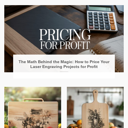
The Math Behind the Magic: How to Price Your
Laser Engraving Projects for Profit