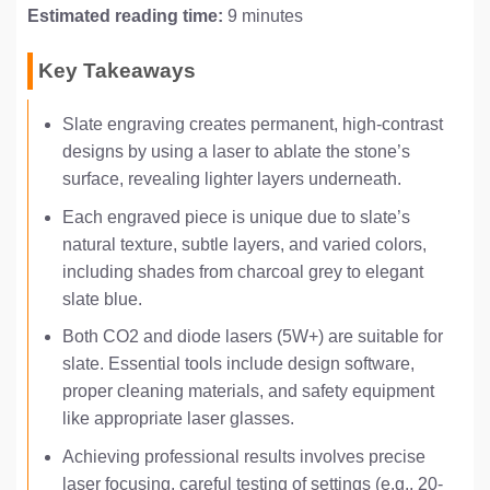
Estimated reading time:
9 minutes
Key Takeaways
Slate engraving creates permanent, high-contrast
designs by using a laser to ablate the stone’s
surface, revealing lighter layers underneath.
Each engraved piece is unique due to slate’s
natural texture, subtle layers, and varied colors,
including shades from charcoal grey to elegant
slate blue.
Both CO2 and diode lasers (5W+) are suitable for
slate. Essential tools include design software,
proper cleaning materials, and safety equipment
like appropriate laser glasses.
Achieving professional results involves precise
laser focusing, careful testing of settings (e.g., 20-