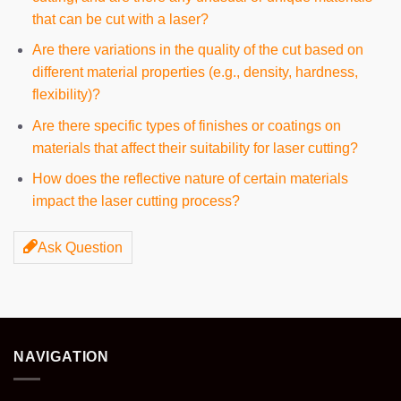
that can be cut with a laser?
Are there variations in the quality of the cut based on
different material properties (e.g., density, hardness,
flexibility)?
Are there specific types of finishes or coatings on
materials that affect their suitability for laser cutting?
How does the reflective nature of certain materials
impact the laser cutting process?
Ask Question
NAVIGATION