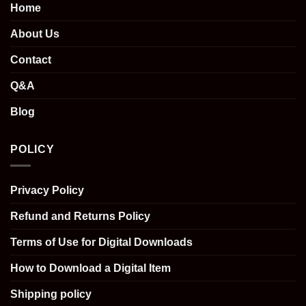
Home
About Us
Contact
Q&A
Blog
POLICY
Privacy Policy
Refund and Returns Policy
Terms of Use for Digital Downloads
How to Download a Digital Item
Shipping policy