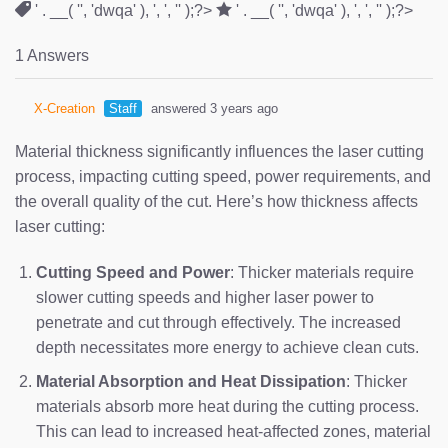
' . __( '', 'dwqa' ), ', ', '' );?>
' . __( '', 'dwqa' ), ', ', '' );?>
1 Answers
X-Creation
Staff
answered 3 years ago
Material thickness significantly influences the laser cutting
process, impacting cutting speed, power requirements, and
the overall quality of the cut. Here’s how thickness affects
laser cutting:
Cutting Speed and Power
: Thicker materials require
slower cutting speeds and higher laser power to
penetrate and cut through effectively. The increased
depth necessitates more energy to achieve clean cuts.
Material Absorption and Heat Dissipation
: Thicker
materials absorb more heat during the cutting process.
This can lead to increased heat-affected zones, material