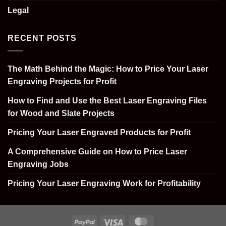
Legal
RECENT POSTS
The Math Behind the Magic: How to Price Your Laser
Engraving Projects for Profit
How to Find and Use the Best Laser Engraving Files
for Wood and Slate Projects
Pricing Your Laser Engraved Products for Profit
A Comprehensive Guide on How to Price Laser
Engraving Jobs
Pricing Your Laser Engraving Work for Profitability