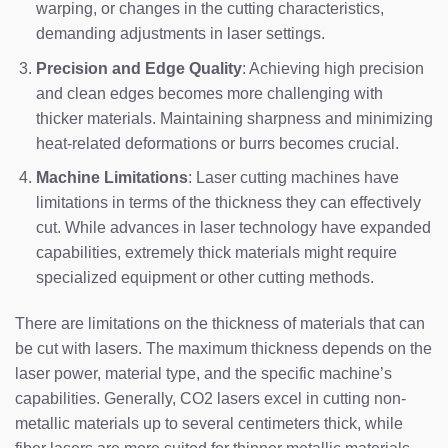
warping, or changes in the cutting characteristics,
demanding adjustments in laser settings.
Precision and Edge Quality
: Achieving high precision
and clean edges becomes more challenging with
thicker materials. Maintaining sharpness and minimizing
heat-related deformations or burrs becomes crucial.
Machine Limitations
: Laser cutting machines have
limitations in terms of the thickness they can effectively
cut. While advances in laser technology have expanded
capabilities, extremely thick materials might require
specialized equipment or other cutting methods.
There are limitations on the thickness of materials that can
be cut with lasers. The maximum thickness depends on the
laser power, material type, and the specific machine’s
capabilities. Generally, CO2 lasers excel in cutting non-
metallic materials up to several centimeters thick, while