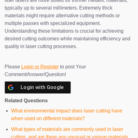
fiber lasers are more suited for thinner metallic materials,
typically up to several millimeters. Extremely thick
materials might require alternative cutting methods or
multiple passes with specialized equipment.
Understanding these limitations is crucial for achieving
desired cutting outcomes while maintaining efficiency and
quality in laser cutting processes.
Please
Login or Register
to post Your
Comment/Answer/Question!
Login with
Google
Related Questions
What environmental impact does laser cutting have
when used on different materials?
What types of materials are commonly used in laser
cutting, and are there any unusual or unique materials