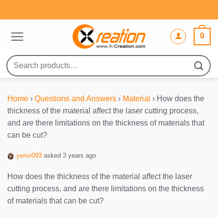
Skip
to
content
0
Search
for:
Home
›
Questions and Answers
›
Material
›
How does the
thickness of the material affect the laser cutting process,
and are there limitations on the thickness of materials that
can be cut?
yenvi093
asked 3 years ago
How does the thickness of the material affect the laser
cutting process, and are there limitations on the thickness
of materials that can be cut?