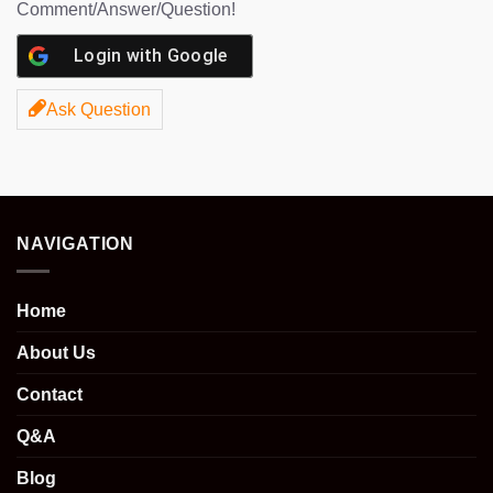
Comment/Answer/Question!
Login with
Google
Ask Question
NAVIGATION
Home
About Us
Contact
Q&A
Blog