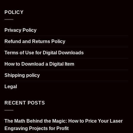
POLICY
Privacy Policy
Refund and Returns Policy
Terms of Use for Digital Downloads
How to Download a Digital Item
Shipping policy
Legal
RECENT POSTS
The Math Behind the Magic: How to Price Your Laser
Engraving Projects for Profit