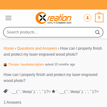
Skip
to
content
0
Search
for:
Home
›
Questions and Answers
›
How can I properly finish
and protect my laser engraved wood photo?
Thirojan Jayabalasingham
asked 10 months ago
How can I properly finish and protect my laser engraved
wood photo?
' . __( '', 'dwqa' ), ', ', '' );?>
' . __( '', 'dwqa' ), ', ', '' );?>
1 Answers