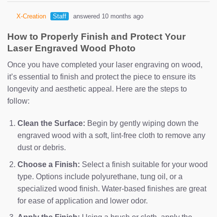
X-Creation
Staff
answered 10 months ago
How to Properly Finish and Protect Your
Laser Engraved Wood Photo
Once you have completed your laser engraving on wood,
it’s essential to finish and protect the piece to ensure its
longevity and aesthetic appeal. Here are the steps to
follow:
Clean the Surface:
Begin by gently wiping down the
engraved wood with a soft, lint-free cloth to remove any
dust or debris.
Choose a Finish:
Select a finish suitable for your wood
type. Options include polyurethane, tung oil, or a
specialized wood finish. Water-based finishes are great
for ease of application and lower odor.