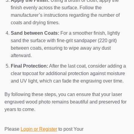
Apply the Finish:
Using a brush or cloth, apply the
finish evenly across the surface. Follow the
manufacturer’s instructions regarding the number of
coats and drying times.
Sand between Coats:
For a smoother finish, lightly
sand the surface with fine-grit sandpaper (220 grit)
between coats, ensuring to wipe away any dust
afterward.
Final Protection:
After the last coat, consider adding a
clear topcoat for additional protection against moisture
and UV light, which can fade the engraving over time.
By following these steps, you can ensure that your laser
engraved wood photo remains beautiful and preserved for
years to come.
Please
Login or Register
to post Your