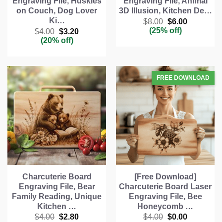
Engraving File, Huskies
Engraving File, Animal
on Couch, Dog Lover
3D Illusion, Kitchen De…
Ki…
Original
Current
$
8.00
$
6.00
price
price
(25% off)
Original
Current
$
4.00
$
3.20
was:
is:
price
price
(20% off)
$8.00.
$6.00.
was:
is:
$4.00.
$3.20.
Charcuterie Board
[Free Download]
Engraving File, Bear
Charcuterie Board Laser
Family Reading, Unique
Engraving File, Bee
Kitchen …
Honeycomb …
Original
Current
Original
Current
$
4.00
$
2.80
$
4.00
$
0.00