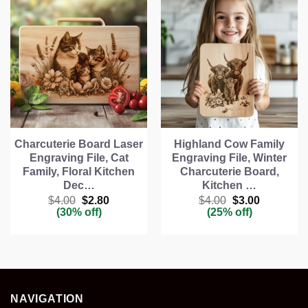
Charcuterie Board Laser
Highland Cow Family
Engraving File, Cat
Engraving File, Winter
Family, Floral Kitchen
Charcuterie Board,
Dec…
Kitchen …
Original
Current
Original
Current
$
4.00
$
2.80
$
4.00
$
3.00
price
price
price
price
(30% off)
(25% off)
was:
is:
was:
is:
$4.00.
$2.80.
$4.00.
$3.00.
NAVIGATION