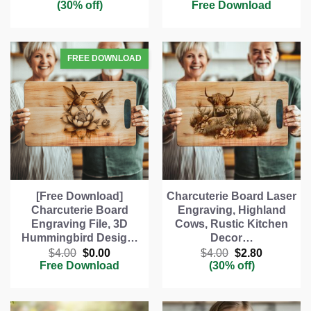
price
price
price
price
(30% off)
Free Download
was:
is:
was:
is:
$4.00.
$2.80.
$4.00.
$0.00.
[Free Download]
Charcuterie Board Laser
Charcuterie Board
Engraving, Highland
Engraving File, 3D
Cows, Rustic Kitchen
Hummingbird Desig…
Decor…
Original
Current
Original
Current
$
4.00
$
0.00
$
4.00
$
2.80
price
price
price
price
Free Download
(30% off)
was:
is:
was:
is:
$4.00.
$0.00.
$4.00.
$2.80.