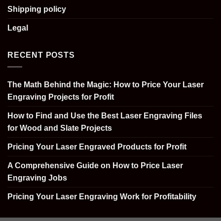
Shipping policy
Legal
RECENT POSTS
The Math Behind the Magic: How to Price Your Laser
Engraving Projects for Profit
How to Find and Use the Best Laser Engraving Files
for Wood and Slate Projects
Pricing Your Laser Engraved Products for Profit
A Comprehensive Guide on How to Price Laser
Engraving Jobs
Pricing Your Laser Engraving Work for Profitability