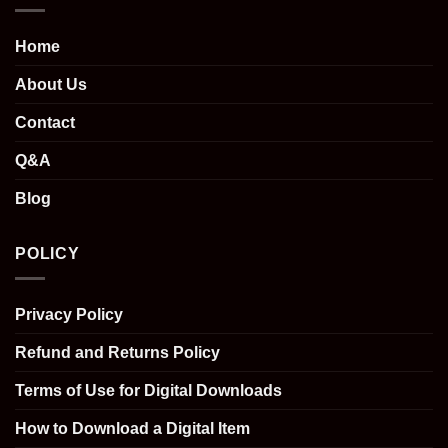
Home
About Us
Contact
Q&A
Blog
POLICY
Privacy Policy
Refund and Returns Policy
Terms of Use for Digital Downloads
How to Download a Digital Item