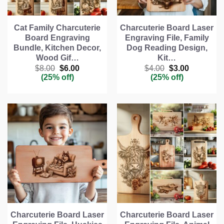
Cat Family Charcuterie
Charcuterie Board Laser
Board Engraving
Engraving File, Family
Bundle, Kitchen Decor,
Dog Reading Design,
Wood Gif…
Kit…
Original
Current
Original
Current
$
8.00
$
6.00
$
4.00
$
3.00
price
price
price
price
(25% off)
(25% off)
was:
is:
was:
is:
$8.00.
$6.00.
$4.00.
$3.00.
Charcuterie Board Laser
Charcuterie Board Laser