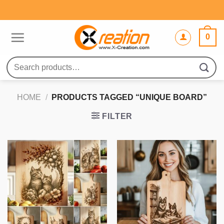
Skip
to
content
0
Search
for:
HOME
/
PRODUCTS TAGGED “UNIQUE BOARD”
FILTER