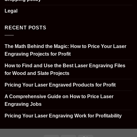
Legal
RECENT POSTS
The Math Behind the Magic: How to Price Your Laser
Engraving Projects for Profit
How to Find and Use the Best Laser Engraving Files
for Wood and Slate Projects
Pricing Your Laser Engraved Products for Profit
A Comprehensive Guide on How to Price Laser
Engraving Jobs
Pricing Your Laser Engraving Work for Profitability