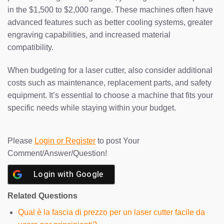
in the $1,500 to $2,000 range. These machines often have
advanced features such as better cooling systems, greater
engraving capabilities, and increased material
compatibility.
When budgeting for a laser cutter, also consider additional
costs such as maintenance, replacement parts, and safety
equipment. It’s essential to choose a machine that fits your
specific needs while staying within your budget.
Please
Login or Register
to post Your
Comment/Answer/Question!
Login with
Google
Related Questions
Qual è la fascia di prezzo per un laser cutter facile da