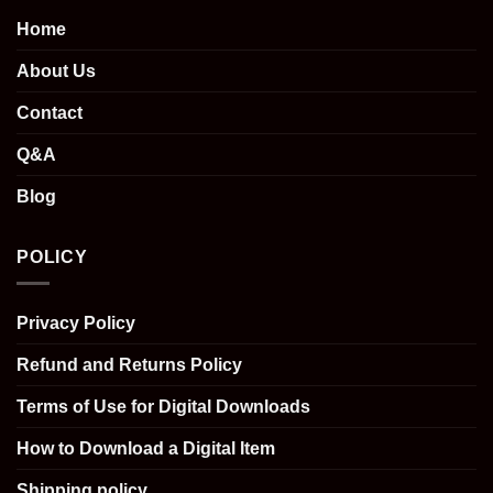
Home
About Us
Contact
Q&A
Blog
POLICY
Privacy Policy
Refund and Returns Policy
Terms of Use for Digital Downloads
How to Download a Digital Item
Shipping policy