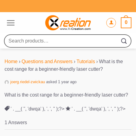
Skip
to
content
0
Search
for:
Home
›
Questions and Answers
›
Tutorials
›
What is the
cost range for a beginner-friendly laser cutter?
joerg.riedel-zwickau
asked 1 year ago
What is the cost range for a beginner-friendly laser cutter?
' . __( '', 'dwqa' ), ', ', '' );?>
' . __( '', 'dwqa' ), ', ', '' );?>
1 Answers