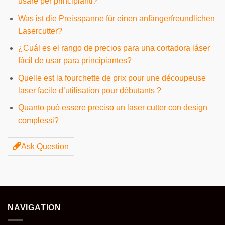
usare per principianti?
Was ist die Preisspanne für einen anfängerfreundlichen
Lasercutter?
¿Cuál es el rango de precios para una cortadora láser
fácil de usar para principiantes?
Quelle est la fourchette de prix pour une découpeuse
laser facile d’utilisation pour débutants ?
Quanto può essere preciso un laser cutter con design
complessi?
Ask Question
NAVIGATION