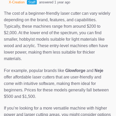
X-Creation
Staff
answered 1 year ago
The cost of a beginner-friendly laser cutter can vary widely
depending on the brand, features, and capabilities.
Typically, these machines range from around $200 to
$2,000. At the lower end of the spectrum, you can find
smaller, hobbyist models suitable for light materials like
wood and acrylic. These entry-level machines often have
lower power, making them less suitable for thicker
materials.
For example, popular brands like
Glowforge
and
Neje
offer affordable laser cutters that are user-friendly and
come with intuitive software, making them ideal for
beginners. Prices for these models generally fall between
$500 and $1,500.
If you’re looking for a more versatile machine with higher
power and larger cutting areas, you might consider options