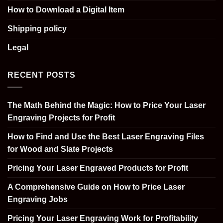
How to Download a Digital Item
Shipping policy
Legal
RECENT POSTS
The Math Behind the Magic: How to Price Your Laser
Engraving Projects for Profit
How to Find and Use the Best Laser Engraving Files
for Wood and Slate Projects
Pricing Your Laser Engraved Products for Profit
A Comprehensive Guide on How to Price Laser
Engraving Jobs
Pricing Your Laser Engraving Work for Profitability