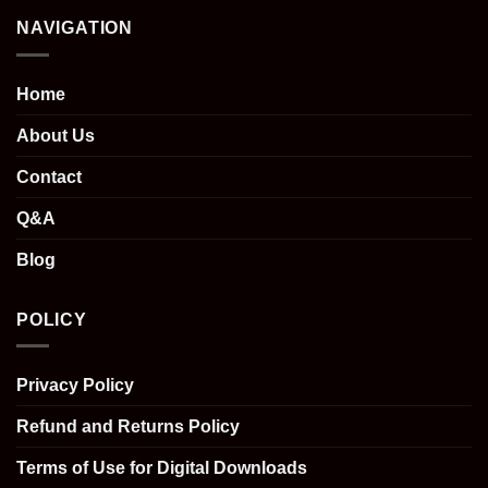
NAVIGATION
Home
About Us
Contact
Q&A
Blog
POLICY
Privacy Policy
Refund and Returns Policy
Terms of Use for Digital Downloads