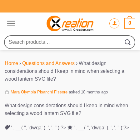
Skip
to
content
0
Search
for:
Home
›
Questions and Answers
›
What design
considerations should I keep in mind when selecting a
wood lantern SVG file?
Mara Olympia Pisanchi Fissore
asked 10 months ago
What design considerations should I keep in mind when
selecting a wood lantern SVG file?
' . __( '', 'dwqa' ), ', ', '' );?>
' . __( '', 'dwqa' ), ', ', '' );?>