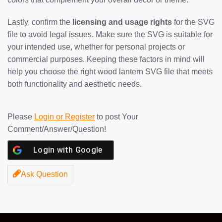
Lastly, confirm the
licensing and usage rights
for the SVG
file to avoid legal issues. Make sure the SVG is suitable for
your intended use, whether for personal projects or
commercial purposes. Keeping these factors in mind will
help you choose the right wood lantern SVG file that meets
both functionality and aesthetic needs.
Please
Login or Register
to post Your
Comment/Answer/Question!
Login with
Google
Ask Question