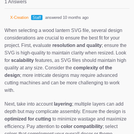
1 Answers
X-Creation
Staff
answered 10 months ago
When selecting a wood lantern SVG file, several design
considerations are crucial to ensure the best fit for your
project. First, evaluate
resolution and quality
; ensure the
SVG is high-quality to maintain clarity when resized. Look
for
scalability
features, as SVG files should maintain high
quality at any size. Consider the
complexity of the
design
; more intricate designs may require advanced
cutting machines and can be more challenging to work
with.
Next, take into account
layering
; multiple layers can add
depth but may complicate assembly. Ensure the design is
optimized for cutting
to minimize wastage and maximize
efficiency. Pay attention to
color compatibility
; select
colors that complement your overall decor or theme.