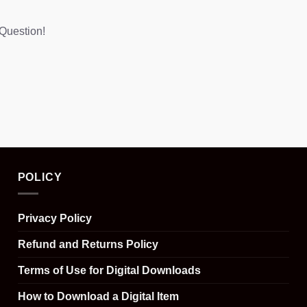
Question!
POLICY
Privacy Policy
Refund and Returns Policy
Terms of Use for Digital Downloads
How to Download a Digital Item