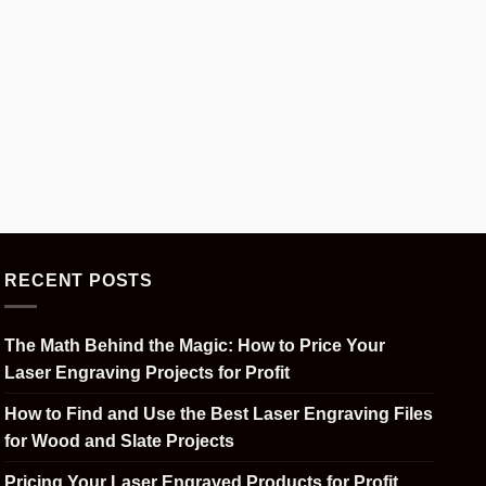
RECENT POSTS
The Math Behind the Magic: How to Price Your
Laser Engraving Projects for Profit
How to Find and Use the Best Laser Engraving Files
for Wood and Slate Projects
Pricing Your Laser Engraved Products for Profit