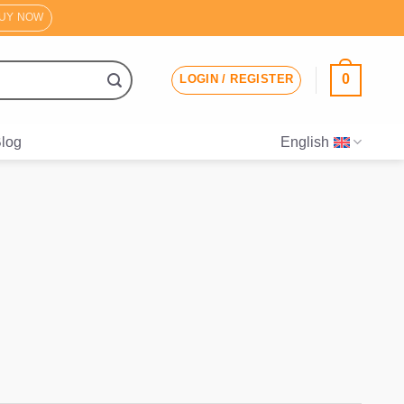
UY NOW
0
LOGIN / REGISTER
log
English