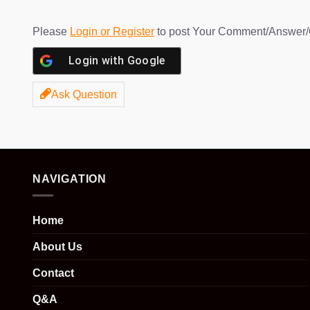
Please
Login or Register
to post Your Comment/Answer/
Login with
Google
Ask Question
NAVIGATION
Home
About Us
Contact
Q&A