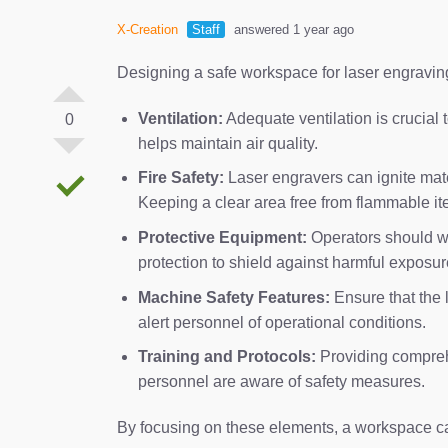
X-Creation
Staff
answered 1 year ago
Designing a safe workspace for laser engraving
Ventilation:
Adequate ventilation is crucial
0
helps maintain air quality.
Fire Safety:
Laser engravers can ignite materi
Keeping a clear area free from flammable item
Protective Equipment:
Operators should wea
protection to shield against harmful exposur
Machine Safety Features:
Ensure that the 
alert personnel of operational conditions.
Training and Protocols:
Providing compreh
personnel are aware of safety measures.
By focusing on these elements, a workspace can 