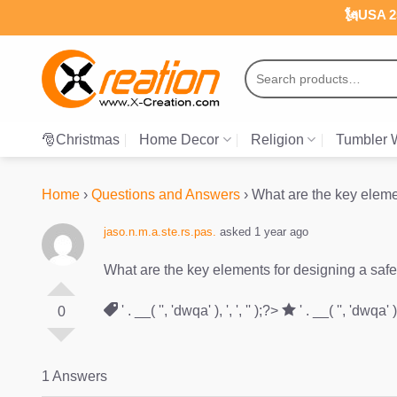
Skip
🗽USA 25
to
content
Search
for:
🎅Christmas
Home Decor
Religion
Tumbler 
Home
›
Questions and Answers
›
What are the key eleme
jaso.n.m.a.ste.rs.pas.
asked 1 year ago
What are the key elements for designing a saf
' . __( '', 'dwqa' ), ', ', '' );?>
' . __( '', 'dwqa' ), 
0
1 Answers