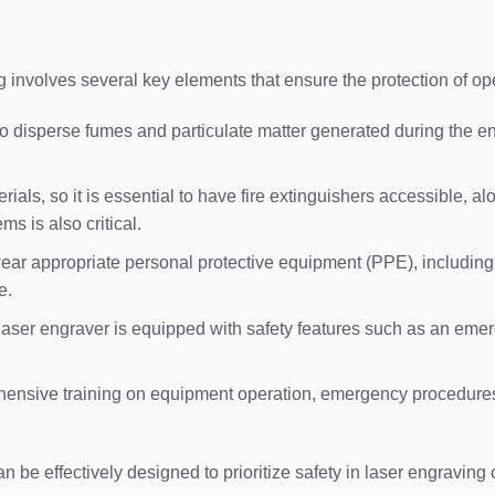
 involves several key elements that ensure the protection of o
 to disperse fumes and particulate matter generated during the
als, so it is essential to have fire extinguishers accessible, al
s is also critical.
r appropriate personal protective equipment (PPE), including sa
e.
laser engraver is equipped with safety features such as an emerg
ensive training on equipment operation, emergency procedures,
be effectively designed to prioritize safety in laser engraving 