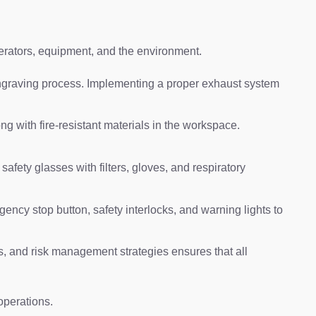
perators, equipment, and the environment.
 engraving process. Implementing a proper exhaust system
ong with fire-resistant materials in the workspace.
fety glasses with filters, gloves, and respiratory
ency stop button, safety interlocks, and warning lights to
 and risk management strategies ensures that all
operations.