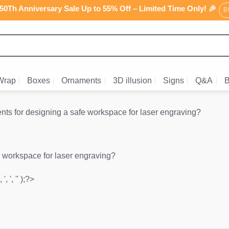
0Th Anniversary Sale Up to 55% Off – Limited Time Only! 🎉
B
Wrap
Boxes
Ornaments
3D illusion
Signs
Q&A
B
nts for designing a safe workspace for laser engraving?
e workspace for laser engraving?
', ', '' );?>