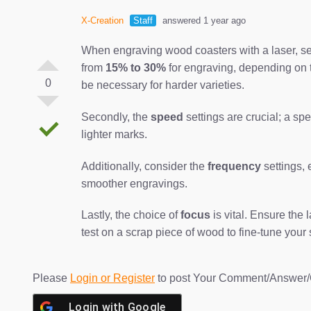
X-Creation
Staff
answered 1 year ago
When engraving wood coasters with a laser, sever
from
15% to 30%
for engraving, depending on t
0
be necessary for harder varieties.
Secondly, the
speed
settings are crucial; a sp
lighter marks.
Additionally, consider the
frequency
settings,
smoother engravings.
Lastly, the choice of
focus
is vital. Ensure the
test on a scrap piece of wood to fine-tune your 
Please
Login or Register
to post Your Comment/Answer/
Login with
Google