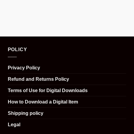
POLICY
Privacy Policy
Refund and Returns Policy
Terms of Use for Digital Downloads
How to Download a Digital Item
Shipping policy
Legal