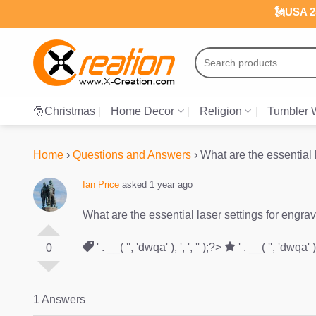
Skip
🗽USA 25
to
content
Search
for:
🎅Christmas
Home Decor
Religion
Tumbler 
Home
›
Questions and Answers
›
What are the essential 
Ian Price
asked 1 year ago
What are the essential laser settings for engr
' . __( '', 'dwqa' ), ', ', '' );?>
' . __( '', 'dwqa' ), 
0
1 Answers