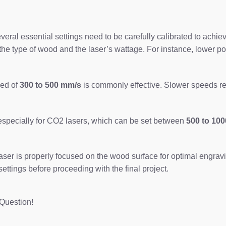
al essential settings need to be carefully calibrated to achieve 
he type of wood and the laser’s wattage. For instance, lower po
eed of
300 to 500 mm/s
is commonly effective. Slower speeds res
 especially for CO2 lasers, which can be set between
500 to 100
 laser is properly focused on the wood surface for optimal engrav
settings before proceeding with the final project.
Question!