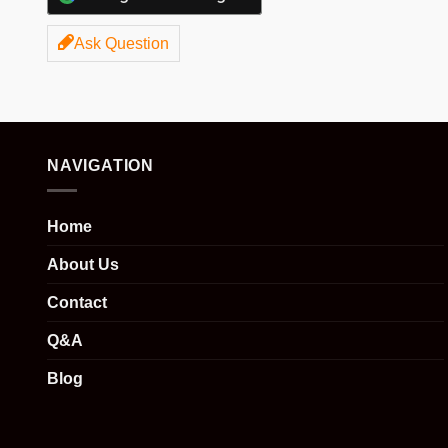
Ask Question
NAVIGATION
Home
About Us
Contact
Q&A
Blog