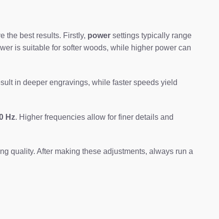
the best results. Firstly,
power
settings typically range
wer is suitable for softer woods, while higher power can
ult in deeper engravings, while faster speeds yield
0 Hz
. Higher frequencies allow for finer details and
ing quality. After making these adjustments, always run a