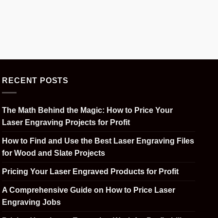
RECENT POSTS
The Math Behind the Magic: How to Price Your
Laser Engraving Projects for Profit
How to Find and Use the Best Laser Engraving Files
for Wood and Slate Projects
Pricing Your Laser Engraved Products for Profit
A Comprehensive Guide on How to Price Laser
Engraving Jobs