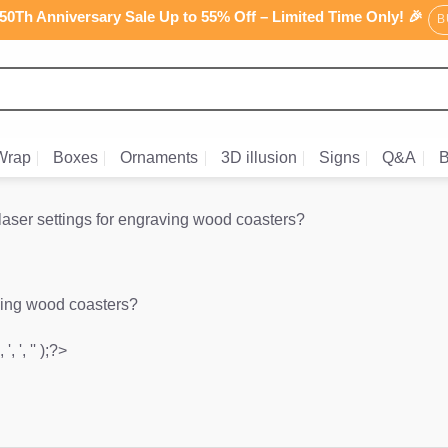
0Th Anniversary Sale Up to 55% Off – Limited Time Only! 🎉
B
Wrap
Boxes
Ornaments
3D illusion
Signs
Q&A
B
laser settings for engraving wood coasters?
aving wood coasters?
', ', '' );?>