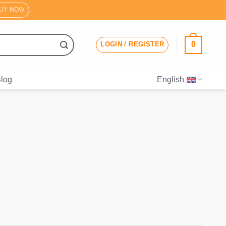
UY NOW
0
LOGIN / REGISTER
log
English