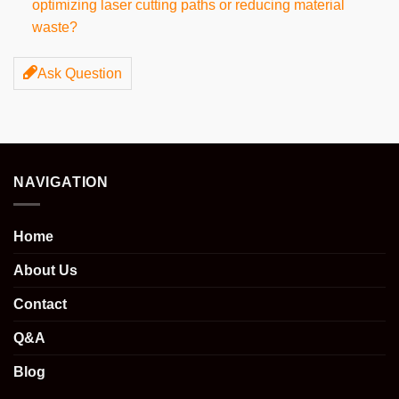
optimizing laser cutting paths or reducing material
waste?
Ask Question
NAVIGATION
Home
About Us
Contact
Q&A
Blog