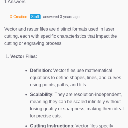
1 Answers
X-Creation
Staff
answered 3 years ago
Vector and raster files are distinct formats used in laser
cutting, each with specific characteristics that impact the
cutting or engraving process:
Vector Files
:
Definition
: Vector files use mathematical
equations to define shapes, lines, and curves
using points, paths, and fills.
Scalability
: They are resolution-independent,
meaning they can be scaled infinitely without
losing quality or sharpness, making them ideal
for precise cuts.
Cutting Instructions
: Vector files specify