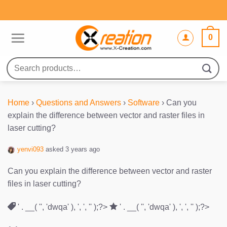
Skip
to
content
0
Search
for:
Home
›
Questions and Answers
›
Software
›
Can you
explain the difference between vector and raster files in
laser cutting?
yenvi093
asked 3 years ago
Can you explain the difference between vector and raster
files in laser cutting?
' . __( '', 'dwqa' ), ', ', '' );?>
' . __( '', 'dwqa' ), ', ', '' );?>