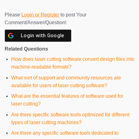
Please
Login or Register
to post Your
Comment/Answer/Question!
Login with
Google
Related Questions
How does laser cutting software convert design files into
machine-readable formats?
What sort of support and community resources are
available for users of laser cutting software?
What are the essential features of software used for
laser cutting?
Are there specific software tools optimized for different
types of laser cutting machines?
Are there any specific software tools dedicated to