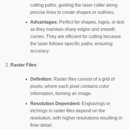
cutting paths, guiding the laser cutter along
precise lines to create shapes or outlines.
Advantages
: Perfect for shapes, logos, or text
as they maintain sharp edges and smooth
curves. They are efficient for cutting because
the laser follows specific paths, ensuring
accuracy.
Raster Files
:
Definition
: Raster files consist of a grid of
pixels, where each pixel contains color
information, forming an image.
Resolution Dependent
: Engravings or
etchings in raster files depend on the
resolution, with higher resolutions resulting in
finer detail.