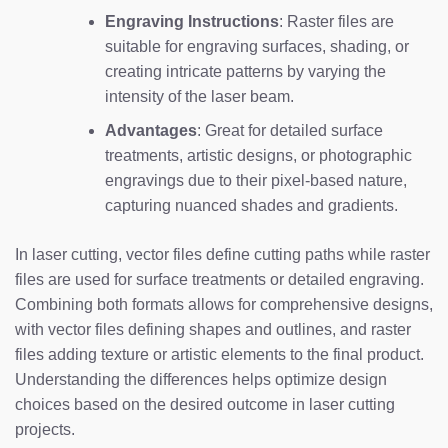
Engraving Instructions
: Raster files are
suitable for engraving surfaces, shading, or
creating intricate patterns by varying the
intensity of the laser beam.
Advantages
: Great for detailed surface
treatments, artistic designs, or photographic
engravings due to their pixel-based nature,
capturing nuanced shades and gradients.
In laser cutting, vector files define cutting paths while raster
files are used for surface treatments or detailed engraving.
Combining both formats allows for comprehensive designs,
with vector files defining shapes and outlines, and raster
files adding texture or artistic elements to the final product.
Understanding the differences helps optimize design
choices based on the desired outcome in laser cutting
projects.