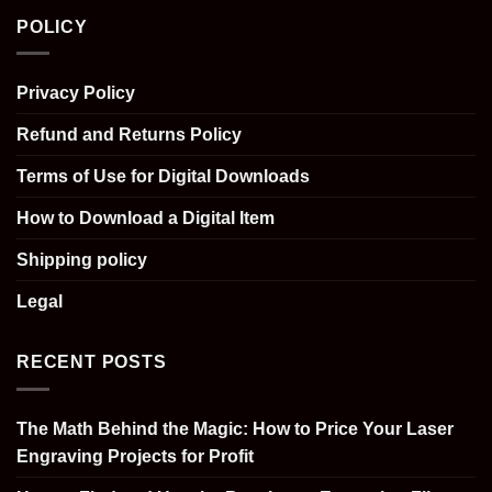
POLICY
Privacy Policy
Refund and Returns Policy
Terms of Use for Digital Downloads
How to Download a Digital Item
Shipping policy
Legal
RECENT POSTS
The Math Behind the Magic: How to Price Your Laser
Engraving Projects for Profit