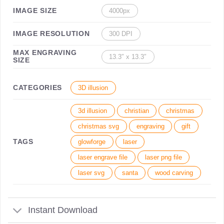
IMAGE SIZE
4000px
IMAGE RESOLUTION
300 DPI
MAX ENGRAVING
13.3″ x 13.3″
SIZE
CATEGORIES
3D illusion
3d illusion
christian
christmas
christmas svg
engraving
gift
TAGS
glowforge
laser
laser engrave file
laser png file
laser svg
santa
wood carving
Instant Download