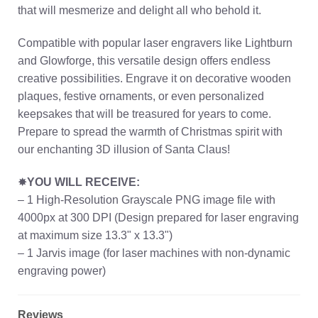
that will mesmerize and delight all who behold it.
Compatible with popular laser engravers like Lightburn
and Glowforge, this versatile design offers endless
creative possibilities. Engrave it on decorative wooden
plaques, festive ornaments, or even personalized
keepsakes that will be treasured for years to come.
Prepare to spread the warmth of Christmas spirit with
our enchanting 3D illusion of Santa Claus!
✸
YOU WILL RECEIVE:
– 1 High-Resolution Grayscale PNG image file with
4000px at 300 DPI (Design prepared for laser engraving
at maximum size 13.3" x 13.3")
– 1 Jarvis image (for laser machines with non-dynamic
engraving power)
Reviews