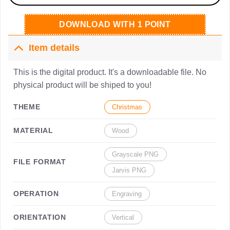
DOWNLOAD WITH 1 POINT
Item details
This is the digital product. It's a downloadable file. No
physical product will be shiped to you!
THEME
Christmas
MATERIAL
Wood
Grayscale PNG
FILE FORMAT
Jarvis PNG
OPERATION
Engraving
ORIENTATION
Vertical