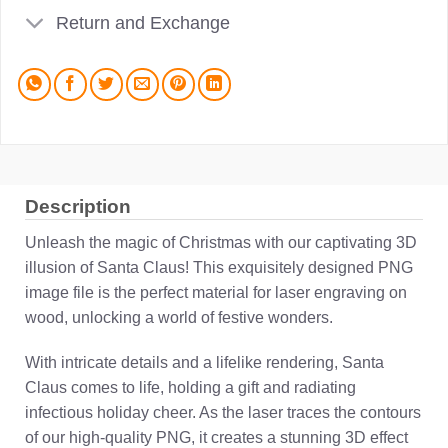
Return and Exchange
Description
Unleash the magic of Christmas with our captivating 3D
illusion of Santa Claus! This exquisitely designed PNG
image file is the perfect material for laser engraving on
wood, unlocking a world of festive wonders.
With intricate details and a lifelike rendering, Santa
Claus comes to life, holding a gift and radiating
infectious holiday cheer. As the laser traces the contours
of our high-quality PNG, it creates a stunning 3D effect