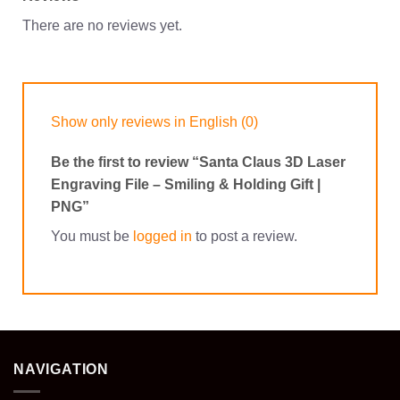
There are no reviews yet.
Show only reviews in English (0)
Be the first to review “Santa Claus 3D Laser
Engraving File – Smiling & Holding Gift |
PNG”
You must be
logged in
to post a review.
NAVIGATION