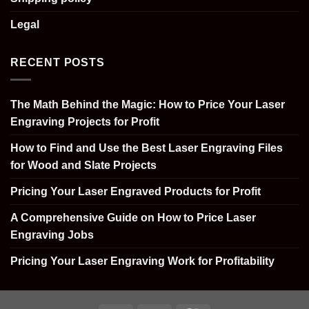
Legal
RECENT POSTS
The Math Behind the Magic: How to Price Your Laser
Engraving Projects for Profit
How to Find and Use the Best Laser Engraving Files
for Wood and Slate Projects
Pricing Your Laser Engraved Products for Profit
A Comprehensive Guide on How to Price Laser
Engraving Jobs
Pricing Your Laser Engraving Work for Profitability