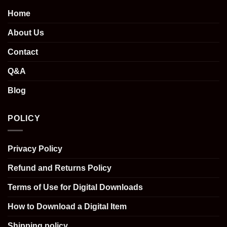
Home
About Us
Contact
Q&A
Blog
POLICY
Privacy Policy
Refund and Returns Policy
Terms of Use for Digital Downloads
How to Download a Digital Item
Shipping policy