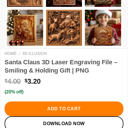
HOME
/
3D ILLUSION
Santa Claus 3D Laser Engraving File –
Smiling & Holding Gift | PNG
Original
Current
4.00
3.20
$
$
price
price
(20% off)
was:
is:
$4.00.
$3.20.
ADD TO CART
DOWNLOAD NOW