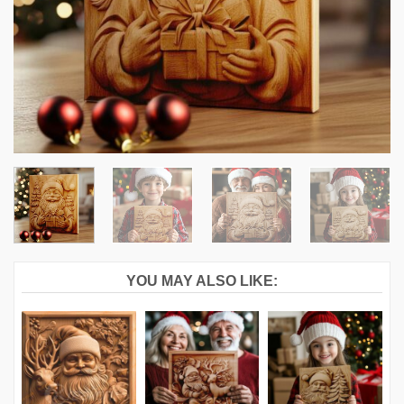
YOU MAY ALSO LIKE: