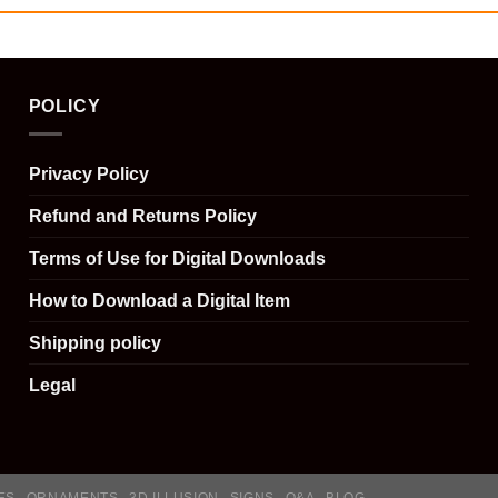
POLICY
Privacy Policy
Refund and Returns Policy
Terms of Use for Digital Downloads
How to Download a Digital Item
Shipping policy
Legal
ES
ORNAMENTS
3D ILLUSION
SIGNS
Q&A
BLOG