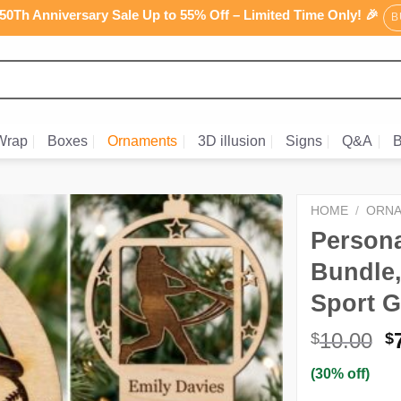
0Th Anniversary Sale Up to 55% Off – Limited Time Only! 🎉
B
Wrap
Boxes
Ornaments
3D illusion
Signs
Q&A
B
HOME
/
ORN
Persona
Bundle
Sport G
O
10.00
$
$
p
(30% off)
w