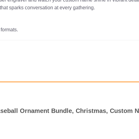
that sparks conversation at every gathering.
 formats.
 Baseball Ornament Bundle, Christmas, Custom 