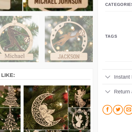
CATEGORIE
TAGS
LIKE:
Instant
Return