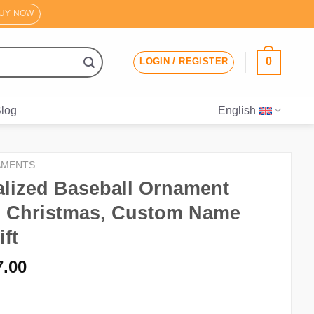
UY NOW
0
LOGIN / REGISTER
log
English
AMENTS
lized Baseball Ornament
, Christmas, Custom Name
ift
riginal
Current
7.00
rice
price
as:
is: