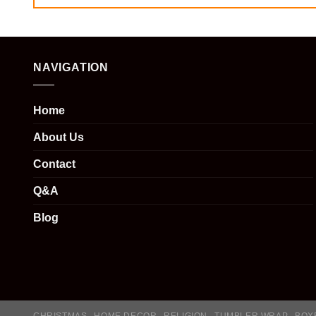
NAVIGATION
Home
About Us
Contact
Q&A
Blog
CHRISTMAS
HOME DECOR
RELIGION
TUMBLER WRAP
BOX