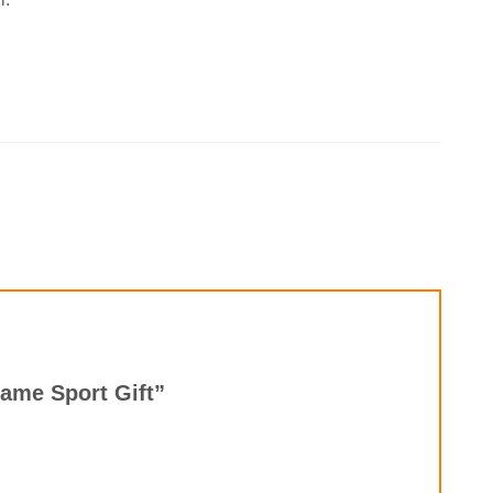
Name Sport Gift”