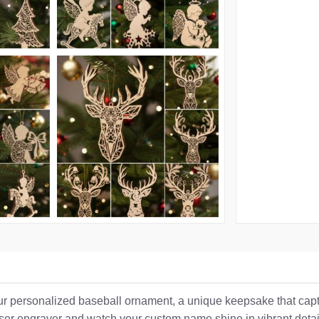
 our personalized baseball ornament, a unique keepsake that captu
laser engraver and watch your custom name shine in vibrant detai