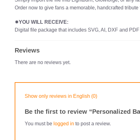
Order now to give fans a memorable, handcrafted tribute 
✸
YOU WILL RECEIVE:
Digital file package that includes SVG, AI, DXF and PDF
Reviews
There are no reviews yet.
Show only reviews in English (0)
Be the first to review “Personalized
You must be
logged in
to post a review.