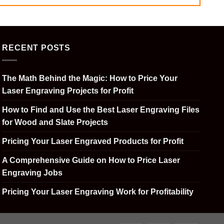
RECENT POSTS
The Math Behind the Magic: How to Price Your
Laser Engraving Projects for Profit
How to Find and Use the Best Laser Engraving Files
for Wood and Slate Projects
Pricing Your Laser Engraved Products for Profit
A Comprehensive Guide on How to Price Laser
Engraving Jobs
Pricing Your Laser Engraving Work for Profitability