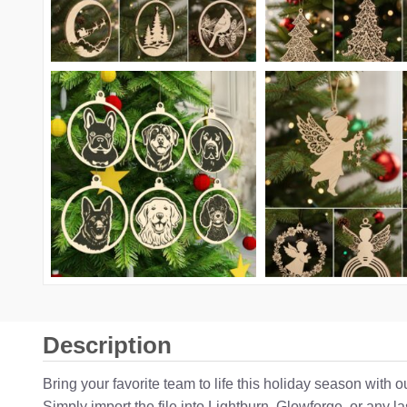
Description
Bring your favorite team to life this holiday season with
Simply import the file into Lightburn, Glowforge, or any 