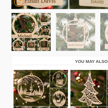
YOU MAY ALSO 