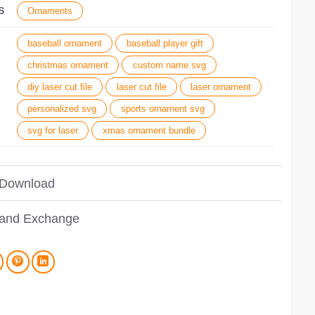
S
Ornaments
baseball ornament
baseball player gift
christmas ornament
custom name svg
diy laser cut file
laser cut file
laser ornament
personalized svg
sports ornament svg
svg for laser
xmas ornament bundle
 Download
 and Exchange