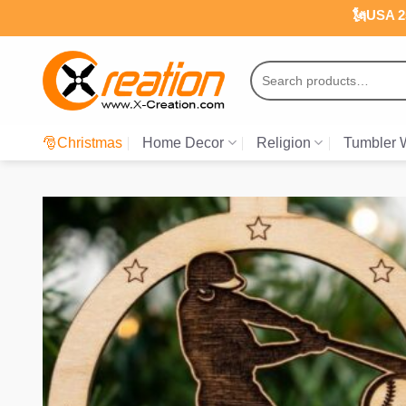
Skip
🗽USA 25
to
content
Search
for:
🎅Christmas
Home Decor
Religion
Tumbler 