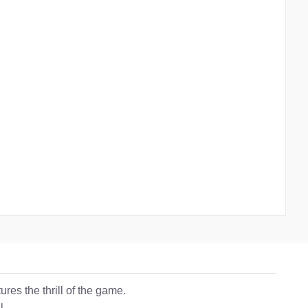
res the thrill of the game.
l.