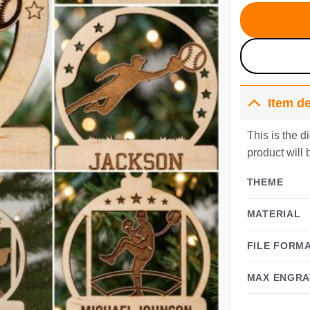
$
Item de
This is the d
product will 
THEME
MATERIAL
FILE FORM
MAX ENGRA