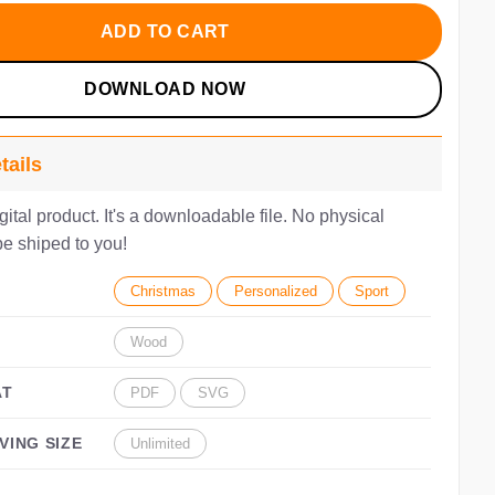
10.00.
$7.00.
ADD TO CART
DOWNLOAD NOW
tails
igital product. It's a downloadable file. No physical
be shiped to you!
Christmas
Personalized
Sport
Wood
AT
PDF
SVG
VING SIZE
Unlimited