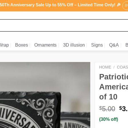
0Th Anniversary Sale Up to 55% Off – Limited Time Only! 🎉
B
Wrap
Boxes
Ornaments
3D illusion
Signs
Q&A
B
HOME
/
COAS
Patriot
America
of 10
Or
5.00
3
$
$
pr
(30% off)
wa