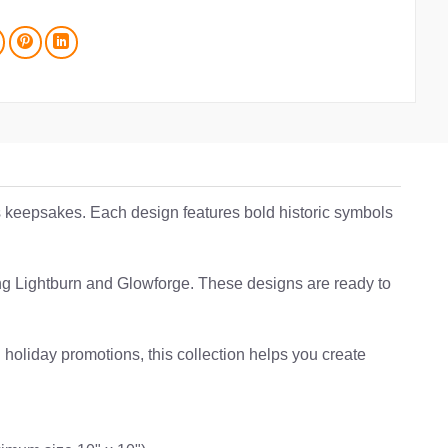
ss keepsakes. Each design features bold historic symbols
uding Lightburn and Glowforge. These designs are ready to
 holiday promotions, this collection helps you create