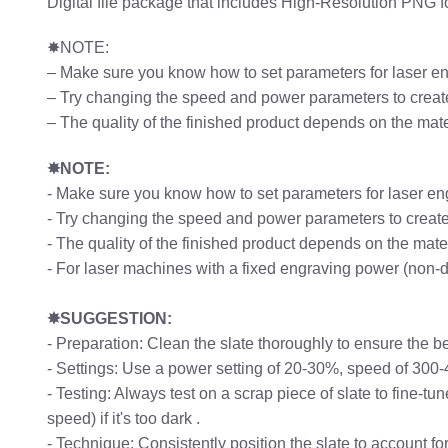
Digital file package that includes High-Resolution PNG 
✸NOTE:
– Make sure you know how to set parameters for laser e
– Try changing the speed and power parameters to create
– The quality of the finished product depends on the mat
✸NOTE:
- Make sure you know how to set parameters for laser en
- Try changing the speed and power parameters to create 
- The quality of the finished product depends on the mat
- For laser machines with a fixed engraving power (non-
✸SUGGESTION:
- Preparation: Clean the slate thoroughly to ensure the b
- Settings: Use a power setting of 20-30%, speed of 300
- Testing: Always test on a scrap piece of slate to fine-t
speed) if it's too dark .
- Technique: Consistently position the slate to account f