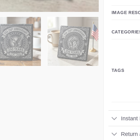
IMAGE RES
CATEGORIE
TAGS
Instant
Return