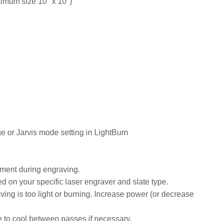
ximum size 10" x 10")
e or Jarvis mode setting in LightBurn
vement during engraving.
 on your specific laser engraver and slate type.
aving is too light or burning. Increase power (or decrease
te to cool between passes if necessary.