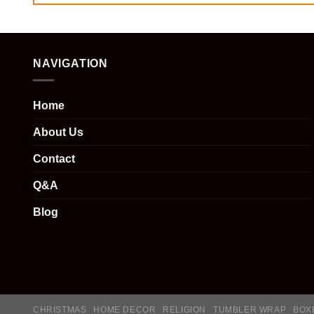
NAVIGATION
Home
About Us
Contact
Q&A
Blog
CHRISTMAS
HOME DECOR
RELIGION
TUMBLER WRAP
BOX