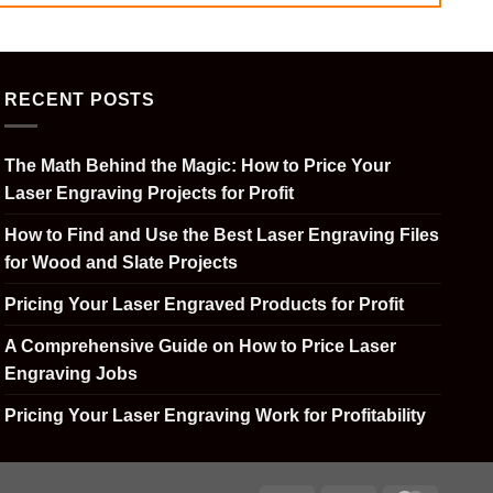
RECENT POSTS
The Math Behind the Magic: How to Price Your
Laser Engraving Projects for Profit
How to Find and Use the Best Laser Engraving Files
for Wood and Slate Projects
Pricing Your Laser Engraved Products for Profit
A Comprehensive Guide on How to Price Laser
Engraving Jobs
Pricing Your Laser Engraving Work for Profitability