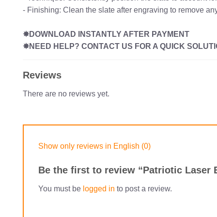
- Finishing: Clean the slate after engraving to remove any
✸DOWNLOAD INSTANTLY AFTER PAYMENT
✸NEED HELP? CONTACT US FOR A QUICK SOLUTI
Reviews
There are no reviews yet.
Show only reviews in English (0)
Be the first to review “Patriotic Lase
You must be
logged in
to post a review.