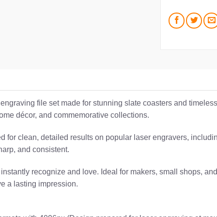
c engraving file set made for stunning slate coasters and timele
, home décor, and commemorative collections.
ted for clean, detailed results on popular laser engravers, incl
harp, and consistent.
 instantly recognize and love. Ideal for makers, small shops, and
ve a lasting impression.