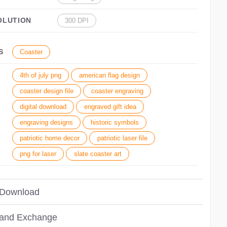
OLUTION
300 DPI
S
Coaster
4th of july png
american flag design
coaster design file
coaster engraving
digital download
engraved gift idea
engraving designs
historic symbols
patriotic home decor
patriotic laser file
png for laser
slate coaster art
 Download
 and Exchange