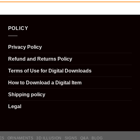
POLICY
Privacy Policy
Refund and Returns Policy
Terms of Use for Digital Downloads
How to Download a Digital Item
Shipping policy
Legal
ES
ORNAMENTS
3D ILLUSION
SIGNS
Q&A
BLOG