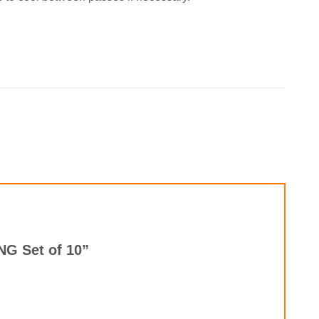
PNG Set of 10”