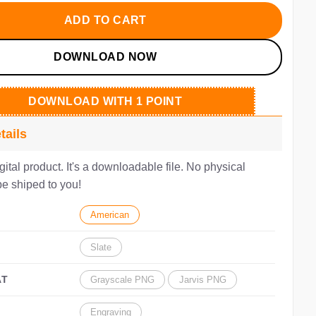
.00.
$3.50.
ADD TO CART
DOWNLOAD NOW
DOWNLOAD WITH 1 POINT
tails
igital product. It's a downloadable file. No physical
be shiped to you!
American
Slate
AT
Grayscale PNG
Jarvis PNG
Engraving