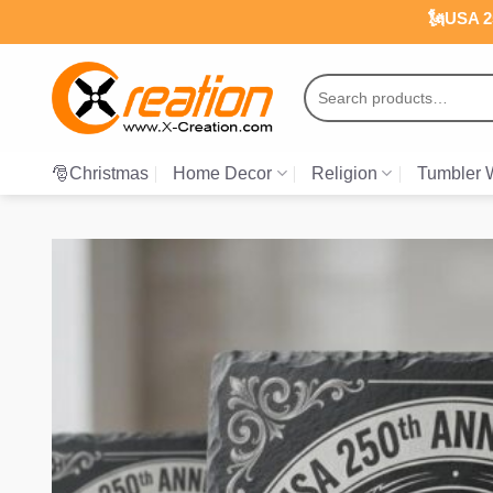
Skip
🗽USA 25
to
content
Search
for:
🎅Christmas
Home Decor
Religion
Tumbler 