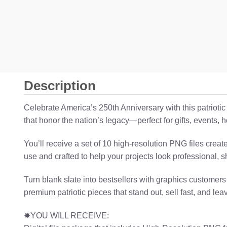
Description
Celebrate America’s 250th Anniversary with this patrioti
that honor the nation’s legacy—perfect for gifts, events
You’ll receive a set of 10 high-resolution PNG files crea
use and crafted to help your projects look professional, s
Turn blank slate into bestsellers with graphics customers
premium patriotic pieces that stand out, sell fast, and lea
✸YOU WILL RECEIVE: