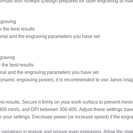
formats with 4096px (Design prepared for laser engraving at ma
ngraving
 the best results
erial and the engraving parameters you have set
graving
the best results
erial and the engraving parameters you have set
dynamic engraving power), it is recommended to use Jarvis imag
est results. Secure it firmly on your work surface to prevent mo
-400 mm/s, and DPI between 300-600. Adjust these settings based
une your settings. Decrease power (or increase speed) if the engr
or variations in texture and ensure even engraving. Allow the sla