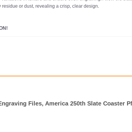
 residue or dust, revealing a crisp, clear design.
ON!
r Engraving Files, America 250th Slate Coaster 