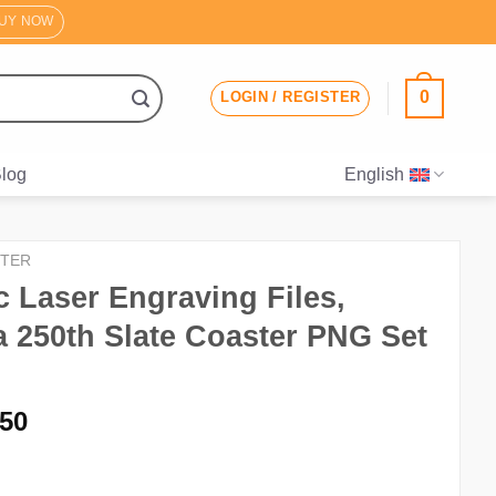
UY NOW
0
LOGIN / REGISTER
log
English
TER
ic Laser Engraving Files,
 250th Slate Coaster PNG Set
iginal
Current
.50
ice
price
s:
is: