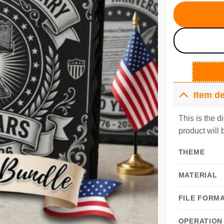
$5
Item de
This is the d
product will 
THEME
MATERIAL
FILE FORM
OPERATION