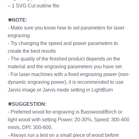
– 1 SVG Cut outline file
✸NOTE:
- Make sure you know how to set parameters for laser
engraving
- Try changing the speed and power parameters to
create the best results
- The quality of the finished product depends on the
material and the engraving parameters you have set
- For laser machines with a fixed engraving power (non-
dynamic engraving power), it is recommended to use
Jarvis image or Jarvis mode setting in LightBurn
✸SUGGESTION:
- Preferred wood for engraving is Basswood/Birch or
light wood with setting Power: 20-30%, Speed: 300-400
mm/s, DPI: 300-600.
- Always run a test on a small piece of wood before