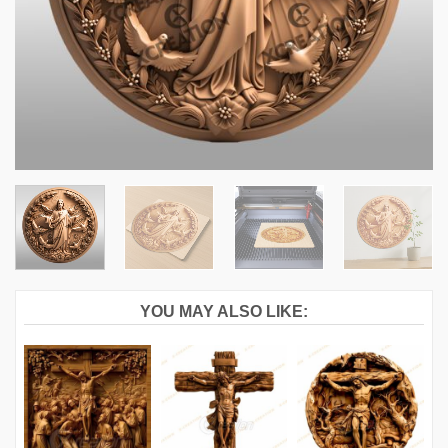
YOU MAY ALSO LIKE: