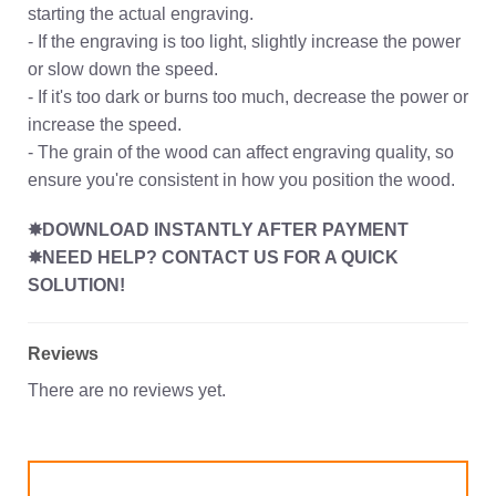
starting the actual engraving.
- If the engraving is too light, slightly increase the power
or slow down the speed.
- If it's too dark or burns too much, decrease the power or
increase the speed.
- The grain of the wood can affect engraving quality, so
ensure you're consistent in how you position the wood.
✸DOWNLOAD INSTANTLY AFTER PAYMENT
✸NEED HELP? CONTACT US FOR A QUICK
SOLUTION!
Reviews
There are no reviews yet.