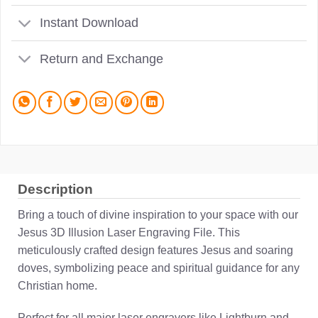
Instant Download
Return and Exchange
Description
Bring a touch of divine inspiration to your space with our
Jesus 3D Illusion Laser Engraving File. This
meticulously crafted design features Jesus and soaring
doves, symbolizing peace and spiritual guidance for any
Christian home.
Perfect for all major laser engravers like Lightburn and