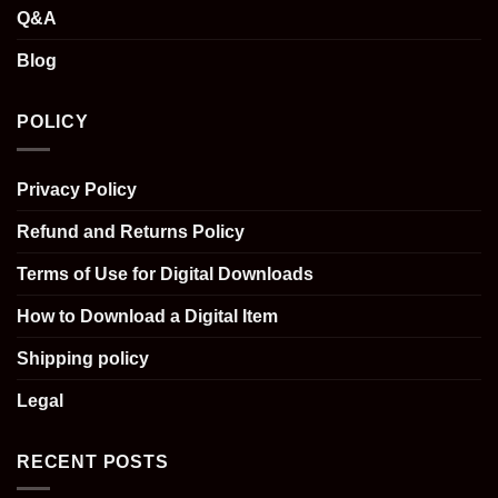
Q&A
Blog
POLICY
Privacy Policy
Refund and Returns Policy
Terms of Use for Digital Downloads
How to Download a Digital Item
Shipping policy
Legal
RECENT POSTS