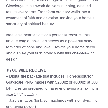
Glowforge, this artwork delivers stunning, detailed
results every time. Transform ordinary walls into a
testament of faith and devotion, making your home a
sanctuary of spiritual beauty.
Ideal as a heartfelt gift or a personal treasure, this
unique religious wall art serves as a powerful daily
reminder of hope and love. Elevate your home décor
and display your faith proudly with this one-of-a-kind
design.
✸
YOU WILL RECEIVE:
– Digital file package that includes High-Resolution
Grayscale PNG images with 5200px or 4000px at 300
DPI (Design prepared for laser engraving at maximum
size 17.3" x 11.5")
– Jarvis images (for laser machines with non-dynamic
engraving power)