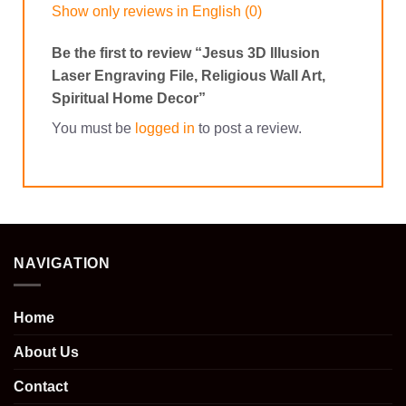
Show only reviews in English (0)
Be the first to review “Jesus 3D Illusion
Laser Engraving File, Religious Wall Art,
Spiritual Home Decor”
You must be
logged in
to post a review.
NAVIGATION
Home
About Us
Contact