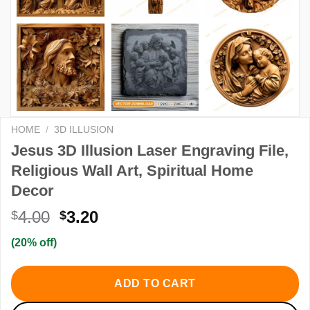
HOME
/
3D ILLUSION
Jesus 3D Illusion Laser Engraving File,
Religious Wall Art, Spiritual Home
Decor
Original
Current
4.00
3.20
$
$
price
price
(20% off)
was:
is:
$4.00.
$3.20.
ADD TO CART