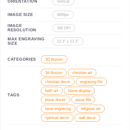
ORIENTATION
Vertical
IMAGE SIZE
4000px
IMAGE
300 DPI
RESOLUTION
MAX ENGRAVING
13.3″ x 13.3″
SIZE
CATEGORIES
3D illusion
3d illusion
christian art
christian decor
engraving file
faith art
home display
TAGS
jesus doves
jesus file
laser engraving
religious art
spiritual decor
wall decor