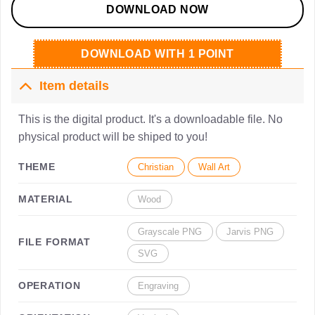
DOWNLOAD NOW
DOWNLOAD WITH 1 POINT
Item details
This is the digital product. It's a downloadable file. No
physical product will be shiped to you!
THEME
Christian
Wall Art
MATERIAL
Wood
Grayscale PNG
Jarvis PNG
FILE FORMAT
SVG
OPERATION
Engraving