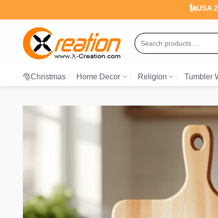
Skip
🗽USA 25
to
content
Search
for:
🎅Christmas
Home Decor
Religion
Tumbler 