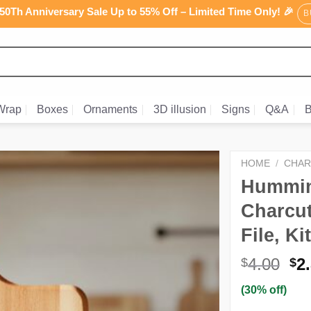
0Th Anniversary Sale Up to 55% Off – Limited Time Only! 🎉
B
Wrap
Boxes
Ornaments
3D illusion
Signs
Q&A
B
HOME
/
CHAR
Humming
Charcut
File, K
Or
4.00
2
$
$
pr
(30% off)
wa