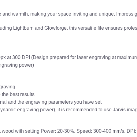
and warmth, making your space inviting and unique. Impress gues
ing Lightburn and Glowforge, this versatile file ensures profess
x at 300 DPI (Design prepared for laser engraving at maximum 
engraving power)
graving
the best results
erial and the engraving parameters you have set
dynamic engraving power), it is recommended to use Jarvis imag
ght wood with setting Power: 20-30%, Speed: 300-400 mm/s, DPI: