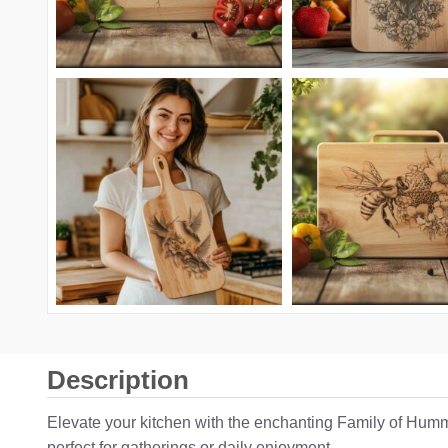
Description
Elevate your kitchen with the enchanting Family of Hummi
perfect for gatherings or daily enjoyment.