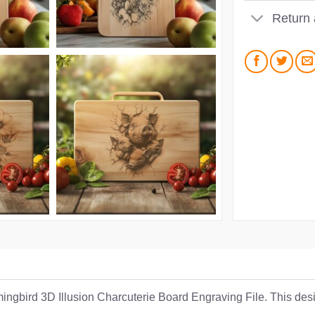
Return
ngbird 3D Illusion Charcuterie Board Engraving File. This desig