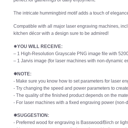
The intricate hummingbird motif adds a touch of elegance 
Compatible with all major laser engraving machines, includ
kitchen décor with a design sure to be admired!
✸
YOU WILL RECEIVE:
– 1 High-Resolution Grayscale PNG image file with 5200p
– 1 Jarvis image (for laser machines with non-dynamic 
✸NOTE:
- Make sure you know how to set parameters for laser en
- Try changing the speed and power parameters to create 
- The quality of the finished product depends on the mat
- For laser machines with a fixed engraving power (non-
✸SUGGESTION:
- Preferred wood for engraving is Basswood/Birch or li