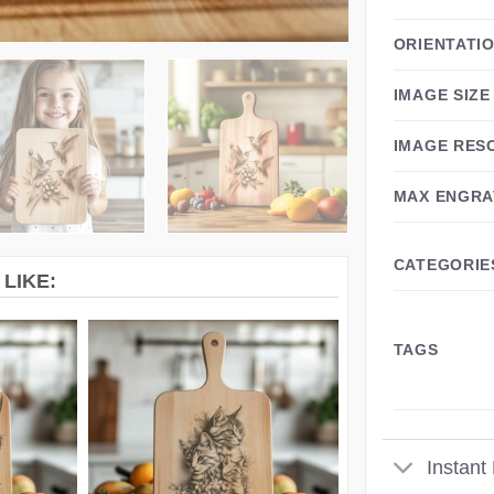
ORIENTATI
IMAGE SIZE
IMAGE RES
MAX ENGRA
CATEGORIE
LIKE:
TAGS
Instant