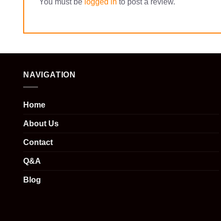
You must be
logged in
to post a review.
NAVIGATION
Home
About Us
Contact
Q&A
Blog