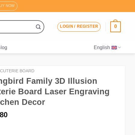
UY NOW
0
LOGIN / REGISTER
log
English
CUTERIE BOARD
bird Family 3D Illusion
erie Board Laser Engraving
itchen Decor
iginal
Current
.80
ice
price
s:
is: