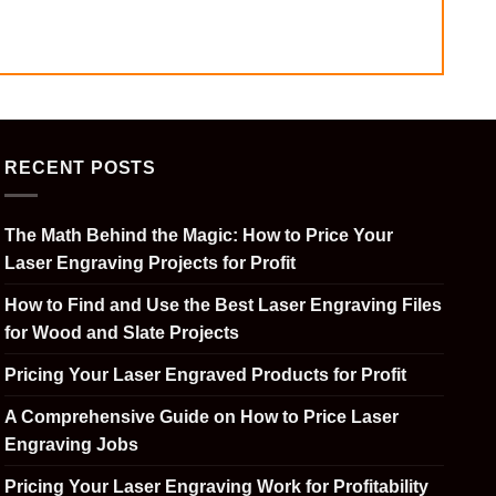
RECENT POSTS
The Math Behind the Magic: How to Price Your
Laser Engraving Projects for Profit
How to Find and Use the Best Laser Engraving Files
for Wood and Slate Projects
Pricing Your Laser Engraved Products for Profit
A Comprehensive Guide on How to Price Laser
Engraving Jobs
Pricing Your Laser Engraving Work for Profitability