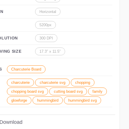
ON
Horizontal
5200px
OLUTION
300 DPI
VING SIZE
17.3″ x 11.5″
S
Charcuterie Board
charcuterie
charcuterie svg
chopping
chopping board svg
cutting board svg
family
glowforge
hummingbird
hummingbird svg
 Download