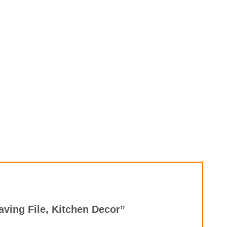
aving File, Kitchen Decor”