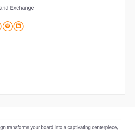
 and Exchange
n transforms your board into a captivating centerpiece,