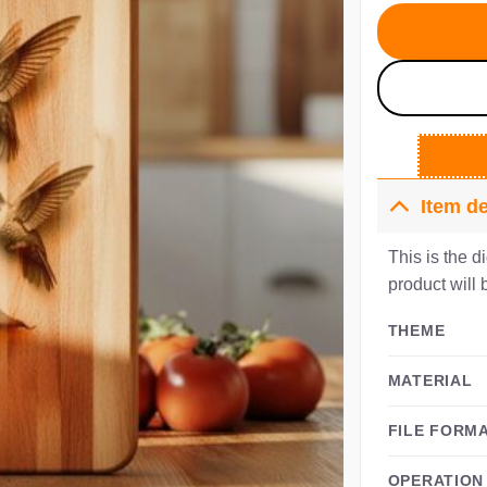
$4
Item de
This is the d
product will 
THEME
MATERIAL
FILE FORM
OPERATION