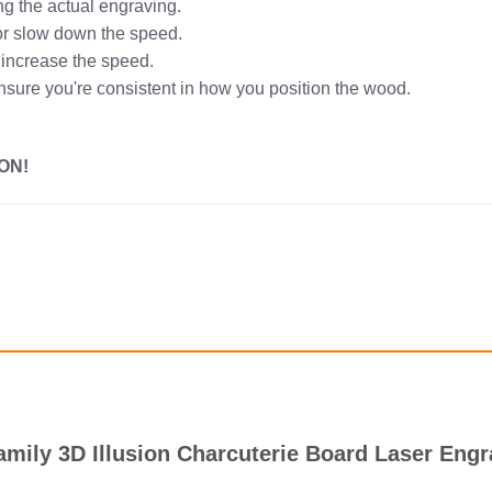
ng the actual engraving.
r or slow down the speed.
r increase the speed.
ensure you're consistent in how you position the wood.
ON!
amily 3D Illusion Charcuterie Board Laser Engr