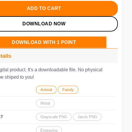
.00.
$2.80.
ADD TO CART
DOWNLOAD NOW
DOWNLOAD WITH 1 POINT
tails
igital product. It's a downloadable file. No physical
be shiped to you!
Animal
Family
Wood
AT
Grayscale PNG
Jarvis PNG
Engraving