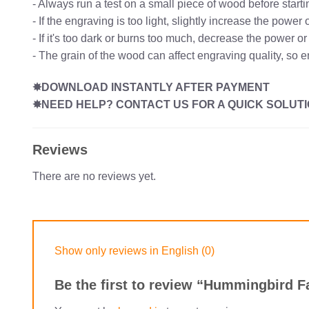
- Always run a test on a small piece of wood before starti
- If the engraving is too light, slightly increase the powe
- If it's too dark or burns too much, decrease the power o
- The grain of the wood can affect engraving quality, so 
✸DOWNLOAD INSTANTLY AFTER PAYMENT
✸NEED HELP? CONTACT US FOR A QUICK SOLUTI
Reviews
There are no reviews yet.
Show only reviews in English (0)
Be the first to review “Hummingbird F