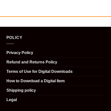
POLICY
Privacy Policy
Refund and Returns Policy
Terms of Use for Digital Downloads
How to Download a Digital Item
Shipping policy
Legal