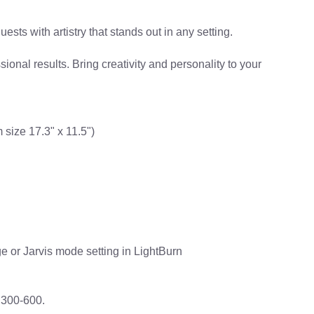
ts with artistry that stands out in any setting.
ional results. Bring creativity and personality to your
size 17.3" x 11.5")
e or Jarvis mode setting in LightBurn
 300-600.