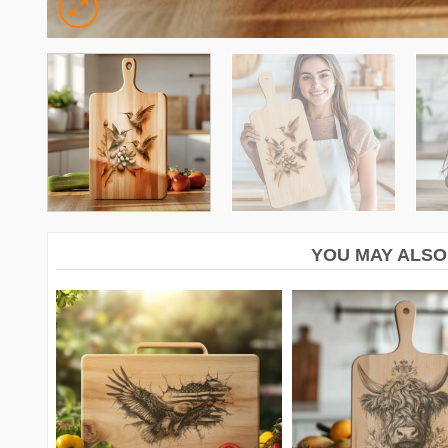
YOU MAY ALSO 