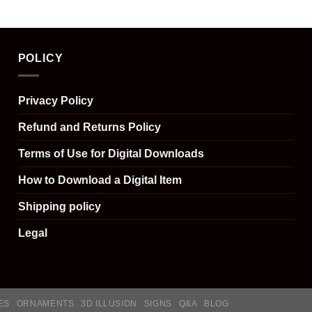
POLICY
Privacy Policy
Refund and Returns Policy
Terms of Use for Digital Downloads
How to Download a Digital Item
Shipping policy
Legal
ES
ORNAMENTS
3D ILLUSION
SIGNS
Q&A
BLOG