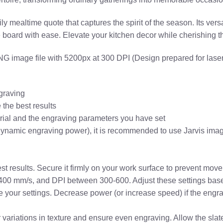
y mealtime quote that captures the spirit of the season. Its vers
e board with ease. Elevate your kitchen decor while cherishing 
 image file with 5200px at 300 DPI (Design prepared for laser
graving
the best results
erial and the engraving parameters you have set
dynamic engraving power), it is recommended to use Jarvis imag
est results. Secure it firmly on your work surface to prevent mo
-400 mm/s, and DPI between 300-600. Adjust these settings based
une your settings. Decrease power (or increase speed) if the engr
or variations in texture and ensure even engraving. Allow the sla