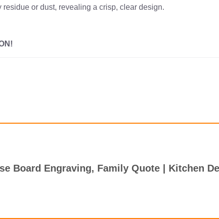
 residue or dust, revealing a crisp, clear design.
ON!
ese Board Engraving, Family Quote | Kitchen D