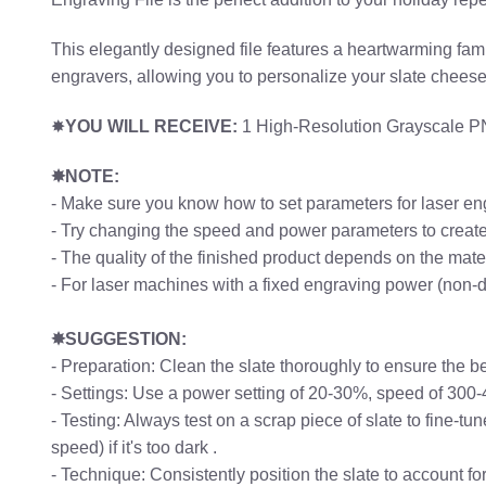
This elegantly designed file features a heartwarming famil
engravers, allowing you to personalize your slate chees
✸
YOU WILL RECEIVE:
1 High-Resolution Grayscale PNG
✸NOTE:
- Make sure you know how to set parameters for laser en
- Try changing the speed and power parameters to create 
- The quality of the finished product depends on the mat
- For laser machines with a fixed engraving power (non-
✸SUGGESTION:
- Preparation: Clean the slate thoroughly to ensure the b
- Settings: Use a power setting of 20-30%, speed of 300
- Testing: Always test on a scrap piece of slate to fine-t
speed) if it's too dark .
- Technique: Consistently position the slate to account f