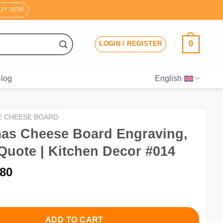
UY NOW
0
LOGIN / REGISTER
log
English
E CHEESE BOARD
mas Cheese Board Engraving,
Quote | Kitchen Decor #014
iginal
Current
.80
ice
price
s:
is:
.00.
$2.80.
ADD TO CART