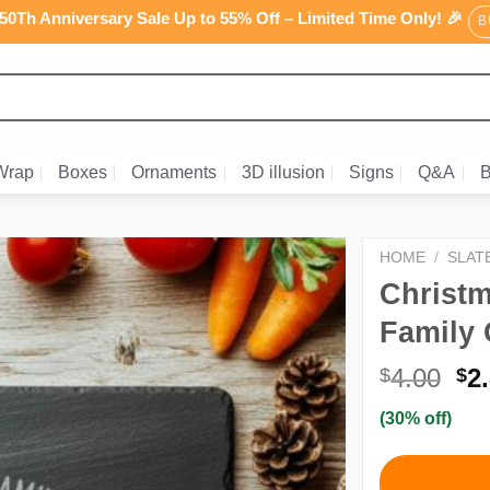
0Th Anniversary Sale Up to 55% Off – Limited Time Only! 🎉
B
Wrap
Boxes
Ornaments
3D illusion
Signs
Q&A
B
HOME
/
SLAT
Christ
Family 
Or
4.00
2
$
$
pr
(30% off)
wa
$4