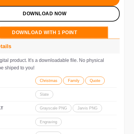
DOWNLOAD NOW
DOWNLOAD WITH 1 POINT
tails
igital product. It's a downloadable file. No physical
be shiped to you!
Christmas
Family
Quote
Slate
AT
Grayscale PNG
Jarvis PNG
Engraving