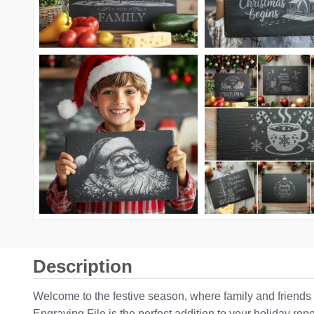
Description
Welcome to the festive season, where family and friends
Engraving File is the perfect addition to your holiday re