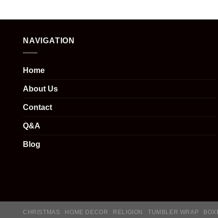
NAVIGATION
Home
About Us
Contact
Q&A
Blog
CHRISTMAS
HOME DECOR
RELIGION
TUMBLER WRAP
BOX