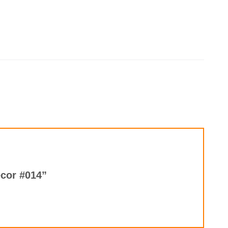
ecor #014”