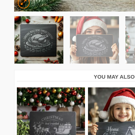
YOU MAY ALSO 