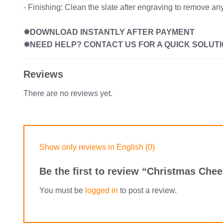
- Finishing: Clean the slate after engraving to remove any
✸DOWNLOAD INSTANTLY AFTER PAYMENT
✸NEED HELP? CONTACT US FOR A QUICK SOLUTI
Reviews
There are no reviews yet.
Show only reviews in English (0)
Be the first to review “Christmas Che
You must be
logged in
to post a review.