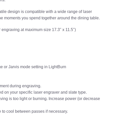
atile design is compatible with a wide range of laser
the moments you spend together around the dining table.
 engraving at maximum size 17.3" x 11.5")
e or Jarvis mode setting in LightBurn
vement during engraving.
 on your specific laser engraver and slate type.
aving is too light or burning. Increase power (or decrease
te to cool between passes if necessary.