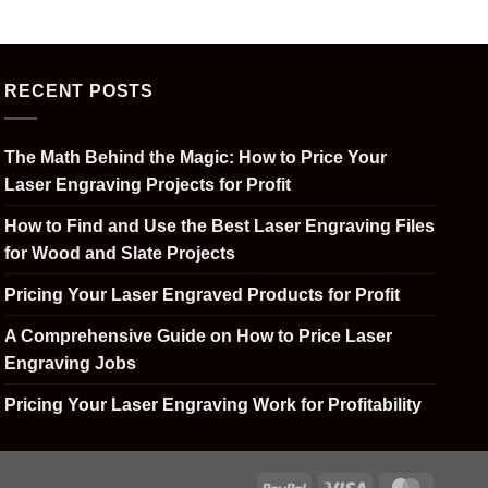
RECENT POSTS
The Math Behind the Magic: How to Price Your
Laser Engraving Projects for Profit
How to Find and Use the Best Laser Engraving Files
for Wood and Slate Projects
Pricing Your Laser Engraved Products for Profit
A Comprehensive Guide on How to Price Laser
Engraving Jobs
Pricing Your Laser Engraving Work for Profitability