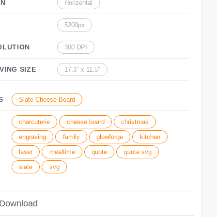
ON
Horizontal
5200px
OLUTION
300 DPI
VING SIZE
17.3″ x 11.5″
S
Slate Cheese Board
charcuterie
cheese board
christmas
engraving
family
glowforge
kitchen
laser
mealtime
quote
quote svg
slate
svg
 Download