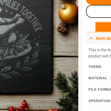
Item de
This is the d
product will 
THEME
MATERIAL
FILE FORM
OPERATION