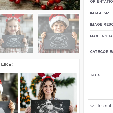
ORIENTATI
IMAGE SIZE
IMAGE RES
MAX ENGRA
CATEGORIE
LIKE:
TAGS
Instant