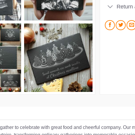
Return
 gather to celebrate with great food and cheerful company. Our
pertoire, transforming ordinary gatherings into memorable occasi