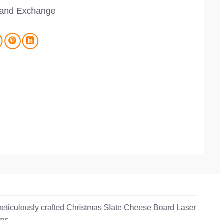
 and Exchange
 meticulously crafted Christmas Slate Cheese Board Laser
ons.