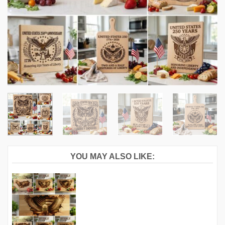
YOU MAY ALSO LIKE: