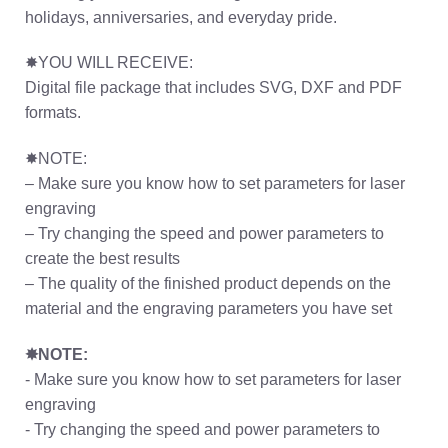
holidays, anniversaries, and everyday pride.
✸YOU WILL RECEIVE:
Digital file package that includes SVG, DXF and PDF
formats.
✸NOTE:
– Make sure you know how to set parameters for laser
engraving
– Try changing the speed and power parameters to
create the best results
– The quality of the finished product depends on the
material and the engraving parameters you have set
✸NOTE:
- Make sure you know how to set parameters for laser
engraving
- Try changing the speed and power parameters to