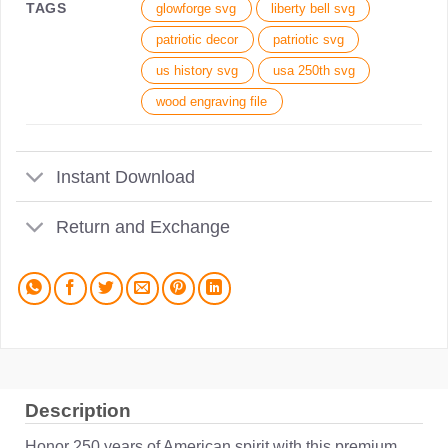
TAGS
glowforge svg
liberty bell svg
patriotic decor
patriotic svg
us history svg
usa 250th svg
wood engraving file
Instant Download
Return and Exchange
Description
Honor 250 years of American spirit with this premium