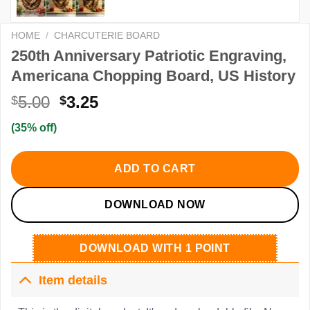
HOME
/
CHARCUTERIE BOARD
250th Anniversary Patriotic Engraving,
Americana Chopping Board, US History
Original
Current
5.00
3.25
$
$
price
price
(35% off)
was:
is:
$5.00.
$3.25.
ADD TO CART
DOWNLOAD NOW
DOWNLOAD WITH 1 POINT
Item details