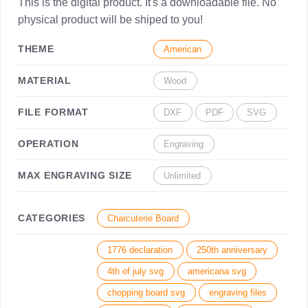
This is the digital product. It's a downloadable file. No
physical product will be shiped to you!
THEME
American
MATERIAL
Wood
FILE FORMAT
DXF
PDF
SVG
OPERATION
Engraving
MAX ENGRAVING SIZE
Unlimited
CATEGORIES
Charcuterie Board
1776 declaration
250th anniversary
4th of july svg
americana svg
chopping board svg
engraving files