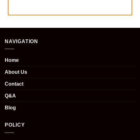
NAVIGATION
Home
About Us
Contact
Q&A
Blog
POLICY