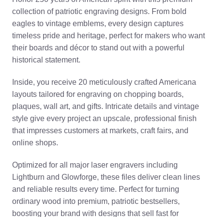
collection of patriotic engraving designs. From bold
eagles to vintage emblems, every design captures
timeless pride and heritage, perfect for makers who want
their boards and décor to stand out with a powerful
historical statement.
Inside, you receive 20 meticulously crafted Americana
layouts tailored for engraving on chopping boards,
plaques, wall art, and gifts. Intricate details and vintage
style give every project an upscale, professional finish
that impresses customers at markets, craft fairs, and
online shops.
Optimized for all major laser engravers including
Lightburn and Glowforge, these files deliver clean lines
and reliable results every time. Perfect for turning
ordinary wood into premium, patriotic bestsellers,
boosting your brand with designs that sell fast for