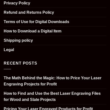
Privacy Policy
Refund and Returns Policy
Terms of Use for Digital Downloads
How to Download a Digital Item
Shipping policy
Legal
RECENT POSTS
The Math Behind the Magic: How to Price Your Laser
Engraving Projects for Profit
How to Find and Use the Best Laser Engraving Files
for Wood and Slate Projects
Pricing Your Laser Engraved Products for Profit