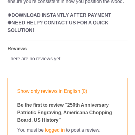
ensure you're consistent in how you position the wood.
✸DOWNLOAD INSTANTLY AFTER PAYMENT
✸NEED HELP? CONTACT US FOR A QUICK
SOLUTION!
Reviews
There are no reviews yet.
Show only reviews in English (0)
Be the first to review “250th Anniversary
Patriotic Engraving, Americana Chopping
Board, US History”
You must be
logged in
to post a review.