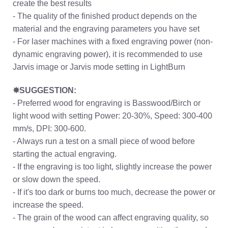
create the best results
- The quality of the finished product depends on the
material and the engraving parameters you have set
- For laser machines with a fixed engraving power (non-
dynamic engraving power), it is recommended to use
Jarvis image or Jarvis mode setting in LightBurn
✸SUGGESTION:
- Preferred wood for engraving is Basswood/Birch or
light wood with setting Power: 20-30%, Speed: 300-400
mm/s, DPI: 300-600.
- Always run a test on a small piece of wood before
starting the actual engraving.
- If the engraving is too light, slightly increase the power
or slow down the speed.
- If it's too dark or burns too much, decrease the power or
increase the speed.
- The grain of the wood can affect engraving quality, so