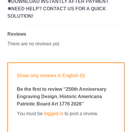
✸DOWNLOAD INSTANTLY AFTER PAYMENT
✸NEED HELP? CONTACT US FOR A QUICK
SOLUTION!
Reviews
There are no reviews yet.
Show only reviews in English (0)
Be the first to review “250th Anniversary
Engraving Design, Historic Americana
Patriotic Board Art 1776 2026”
You must be
logged in
to post a review.