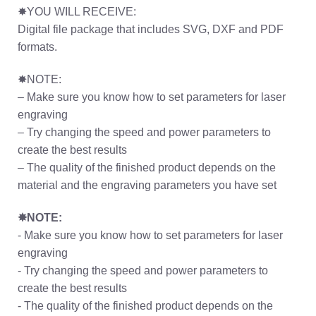
✸YOU WILL RECEIVE:
Digital file package that includes SVG, DXF and PDF
formats.
✸NOTE:
– Make sure you know how to set parameters for laser
engraving
– Try changing the speed and power parameters to
create the best results
– The quality of the finished product depends on the
material and the engraving parameters you have set
✸NOTE:
- Make sure you know how to set parameters for laser
engraving
- Try changing the speed and power parameters to
create the best results
- The quality of the finished product depends on the