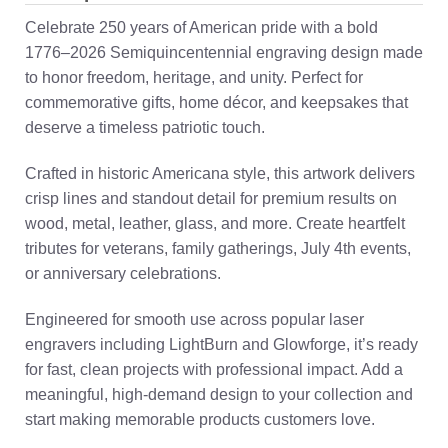
Celebrate 250 years of American pride with a bold
1776–2026 Semiquincentennial engraving design made
to honor freedom, heritage, and unity. Perfect for
commemorative gifts, home décor, and keepsakes that
deserve a timeless patriotic touch.
Crafted in historic Americana style, this artwork delivers
crisp lines and standout detail for premium results on
wood, metal, leather, glass, and more. Create heartfelt
tributes for veterans, family gatherings, July 4th events,
or anniversary celebrations.
Engineered for smooth use across popular laser
engravers including LightBurn and Glowforge, it’s ready
for fast, clean projects with professional impact. Add a
meaningful, high-demand design to your collection and
start making memorable products customers love.