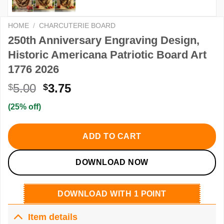
HOME
/
CHARCUTERIE BOARD
250th Anniversary Engraving Design,
Historic Americana Patriotic Board Art
1776 2026
Original
Current
5.00
3.75
$
$
price
price
(25% off)
was:
is:
$5.00.
$3.75.
ADD TO CART
DOWNLOAD NOW
DOWNLOAD WITH 1 POINT
Item details