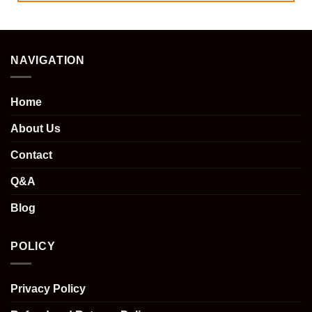
NAVIGATION
Home
About Us
Contact
Q&A
Blog
POLICY
Privacy Policy