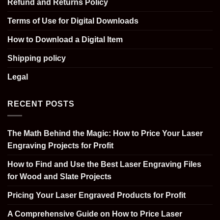
Refund and Returns Policy
Terms of Use for Digital Downloads
How to Download a Digital Item
Shipping policy
Legal
RECENT POSTS
The Math Behind the Magic: How to Price Your Laser
Engraving Projects for Profit
How to Find and Use the Best Laser Engraving Files
for Wood and Slate Projects
Pricing Your Laser Engraved Products for Profit
A Comprehensive Guide on How to Price Laser