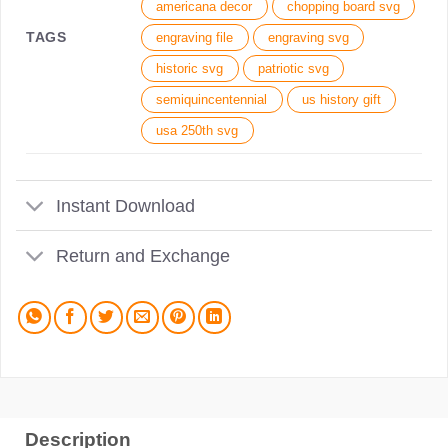
americana decor
chopping board svg
TAGS
engraving file
engraving svg
historic svg
patriotic svg
semiquincentennial
us history gift
usa 250th svg
Instant Download
Return and Exchange
Description