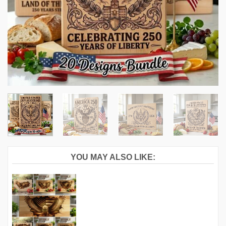
YOU MAY ALSO LIKE: