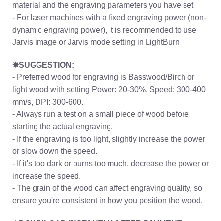
material and the engraving parameters you have set
- For laser machines with a fixed engraving power (non-
dynamic engraving power), it is recommended to use
Jarvis image or Jarvis mode setting in LightBurn
✸SUGGESTION:
- Preferred wood for engraving is Basswood/Birch or
light wood with setting Power: 20-30%, Speed: 300-400
mm/s, DPI: 300-600.
- Always run a test on a small piece of wood before
starting the actual engraving.
- If the engraving is too light, slightly increase the power
or slow down the speed.
- If it's too dark or burns too much, decrease the power or
increase the speed.
- The grain of the wood can affect engraving quality, so
ensure you're consistent in how you position the wood.