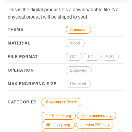
This is the digital product. It's a downloadable file. No
physical product will be shiped to you!
THEME
American
MATERIAL
Wood
FILE FORMAT
DXF
PDF
SVG
OPERATION
Engraving
MAX ENGRAVING SIZE
Unlimited
CATEGORIES
Charcuterie Board
1776-2026 svg
250th anniversary
4th of july svg
america 250 svg