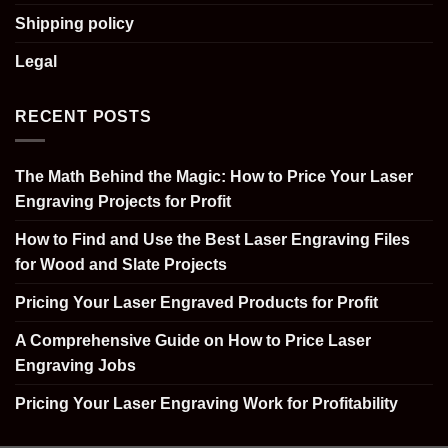
Shipping policy
Legal
RECENT POSTS
The Math Behind the Magic: How to Price Your Laser
Engraving Projects for Profit
How to Find and Use the Best Laser Engraving Files
for Wood and Slate Projects
Pricing Your Laser Engraved Products for Profit
A Comprehensive Guide on How to Price Laser
Engraving Jobs
Pricing Your Laser Engraving Work for Profitability