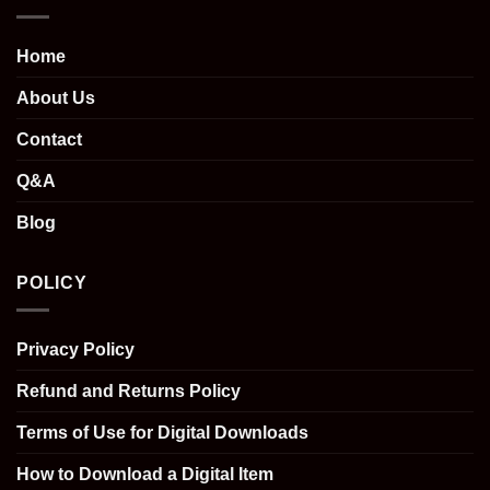
Home
About Us
Contact
Q&A
Blog
POLICY
Privacy Policy
Refund and Returns Policy
Terms of Use for Digital Downloads
How to Download a Digital Item