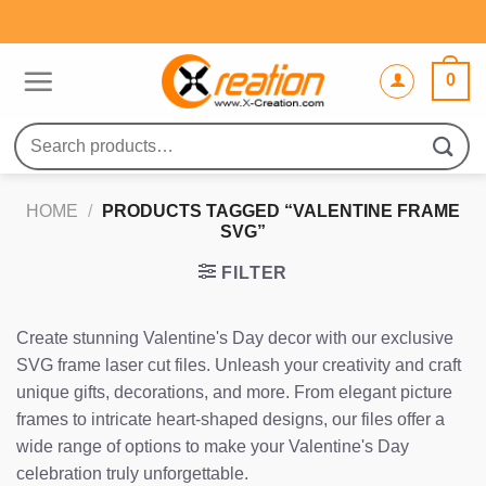
Skip
to
content
0
Search
for:
HOME
/
PRODUCTS TAGGED “VALENTINE FRAME
SVG”
FILTER
Create stunning Valentine's Day decor with our exclusive
SVG frame laser cut files. Unleash your creativity and craft
unique gifts, decorations, and more. From elegant picture
frames to intricate heart-shaped designs, our files offer a
wide range of options to make your Valentine's Day
celebration truly unforgettable.