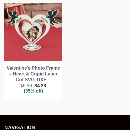
Valentine’s Photo Frame
– Heart & Cupid Laser
Cut SVG, DXF…
Original
Current
$
6.50
$
4.23
price
price
(35% off)
was:
is:
$6.50.
$4.23.
NAVIGATION