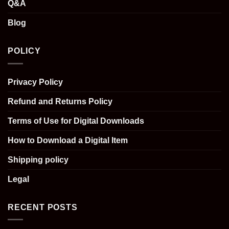
Q&A
Blog
POLICY
Privacy Policy
Refund and Returns Policy
Terms of Use for Digital Downloads
How to Download a Digital Item
Shipping policy
Legal
RECENT POSTS