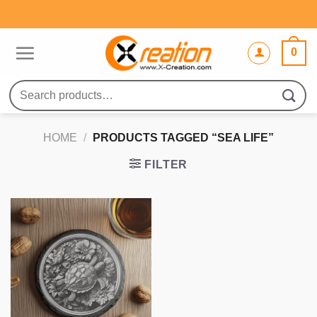
Skip
to
content
0
Search
for:
HOME
/
PRODUCTS TAGGED “SEA LIFE”
FILTER