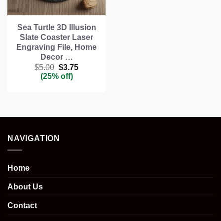
Sea Turtle 3D Illusion
Slate Coaster Laser
Engraving File, Home
Decor …
Original
Current
$
5.00
$
3.75
price
price
(25% off)
was:
is:
$5.00.
$3.75.
NAVIGATION
Home
About Us
Contact