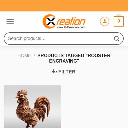
Skip
to
content
0
Search
for:
HOME
/
PRODUCTS TAGGED “ROOSTER
ENGRAVING”
FILTER