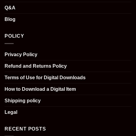
Q&A
Blog
POLICY
Privacy Policy
Refund and Returns Policy
Terms of Use for Digital Downloads
How to Download a Digital Item
Shipping policy
Legal
RECENT POSTS