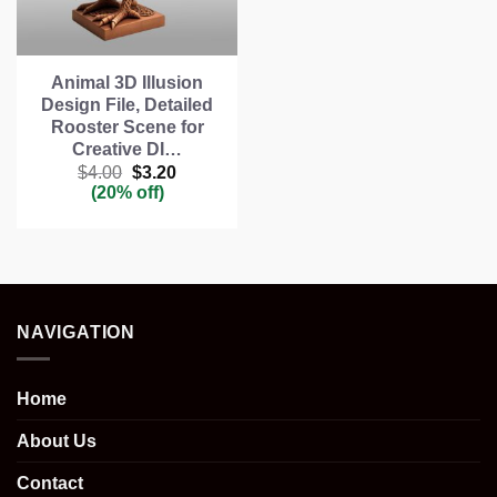
Animal 3D Illusion
Design File, Detailed
Rooster Scene for
Creative DI…
Original
Current
$
4.00
$
3.20
price
price
(20% off)
was:
is:
$4.00.
$3.20.
NAVIGATION
Home
About Us
Contact