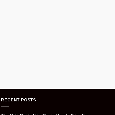
RECENT POSTS