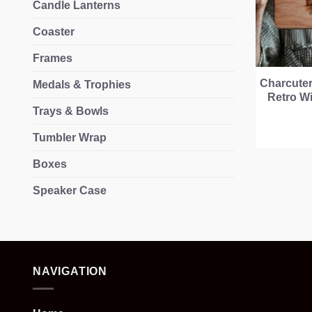
Candle Lanterns
Coaster
Frames
Charcuter
Medals & Trophies
Retro Wi
Trays & Bowls
Tumbler Wrap
Boxes
Speaker Case
NAVIGATION