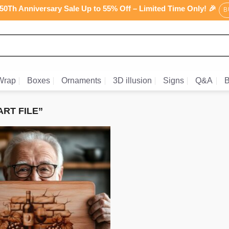
0Th Anniversary Sale Up to 55% Off – Limited Time Only! 🎉
B
Wrap
Boxes
Ornaments
3D illusion
Signs
Q&A
B
RT FILE”