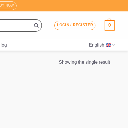
UY NOW
0
LOGIN / REGISTER
log
English
Showing the single result