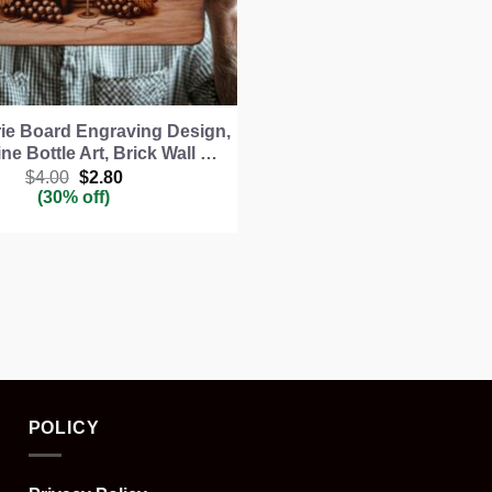
ie Board Engraving Design,
ne Bottle Art, Brick Wall …
Original
Current
$
4.00
$
2.80
price
price
(30% off)
was:
is:
$4.00.
$2.80.
POLICY