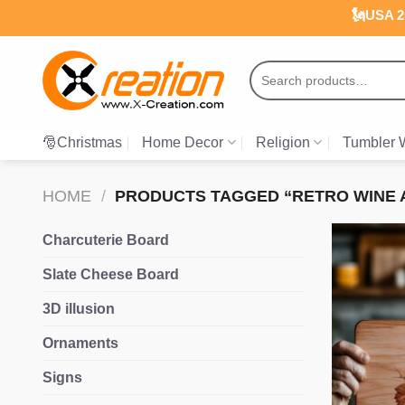
Skip
🗽USA 25
to
content
Search
for:
🎅Christmas
Home Decor
Religion
Tumbler 
HOME
/
PRODUCTS TAGGED “RETRO WINE A
Charcuterie Board
Slate Cheese Board
3D illusion
Ornaments
Signs