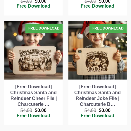
Original
Current
Original
Current
$
4.00
$
0.00
$
4.00
$
0.00
price
price
price
price
Free Download
Free Download
was:
is:
was:
is:
$4.00.
$0.00.
$4.00.
$0.00.
[Free Download]
[Free Download]
Christmas Santa and
Christmas Santa and
Reindeer Cheer File |
Reindeer Joke File |
Charcuterie …
Charcuterie B…
Original
Current
Original
Current
$
4.00
$
0.00
$
4.00
$
0.00
price
price
price
price
Free Download
Free Download
was:
is:
was:
is:
$4.00.
$0.00.
$4.00.
$0.00.