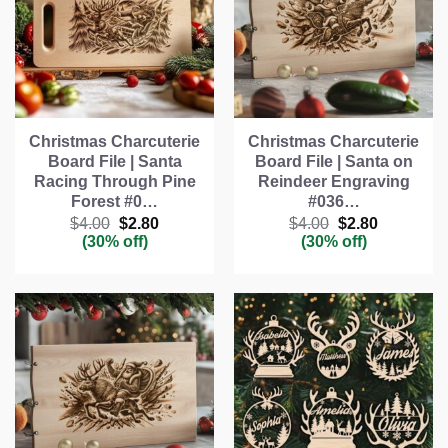
Christmas Charcuterie
Christmas Charcuterie
Board File | Santa
Board File | Santa on
Racing Through Pine
Reindeer Engraving
Forest #0…
#036…
Original
Current
Original
Current
$
4.00
$
2.80
$
4.00
$
2.80
price
price
price
price
(30% off)
(30% off)
was:
is:
was:
is:
$4.00.
$2.80.
$4.00.
$2.80.