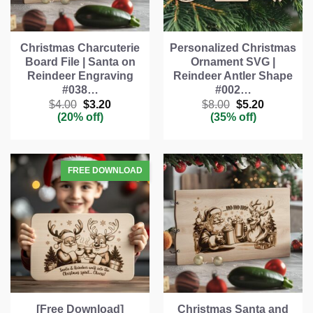
Christmas Charcuterie
Personalized Christmas
Board File | Santa on
Ornament SVG |
Reindeer Engraving
Reindeer Antler Shape
#038…
#002…
Original
Current
Original
Current
$
4.00
$
3.20
$
8.00
$
5.20
price
price
price
price
(20% off)
(35% off)
was:
is:
was:
is:
$4.00.
$3.20.
$8.00.
$5.20.
[Free Download]
Christmas Santa and