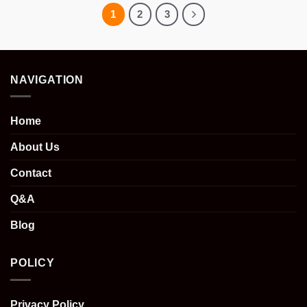
1
2
3
NAVIGATION
Home
About Us
Contact
Q&A
Blog
POLICY
Privacy Policy