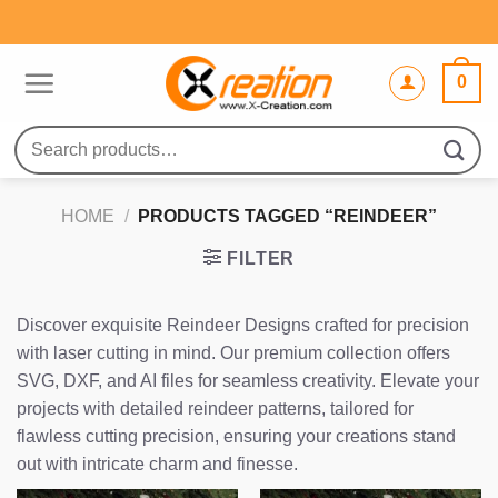
Skip
to
content
0
Search
for:
HOME
/
PRODUCTS TAGGED “REINDEER”
FILTER
Discover exquisite Reindeer Designs crafted for precision
with laser cutting in mind. Our premium collection offers
SVG, DXF, and AI files for seamless creativity. Elevate your
projects with detailed reindeer patterns, tailored for
flawless cutting precision, ensuring your creations stand
out with intricate charm and finesse.