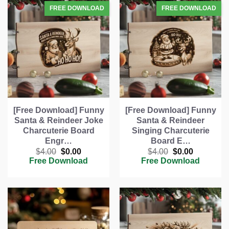
[Free Download] Funny
[Free Download] Funny
Santa & Reindeer Joke
Santa & Reindeer
Charcuterie Board
Singing Charcuterie
Engr…
Board E…
Original
Current
Original
Current
$
4.00
$
0.00
$
4.00
$
0.00
price
price
price
price
Free Download
Free Download
was:
is:
was:
is:
$4.00.
$0.00.
$4.00.
$0.00.