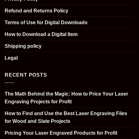
Refund and Returns Policy
Terms of Use for Digital Downloads
How to Download a Digital Item
Shipping policy
Legal
RECENT POSTS
The Math Behind the Magic: How to Price Your Laser
Engraving Projects for Profit
How to Find and Use the Best Laser Engraving Files
for Wood and Slate Projects
Pricing Your Laser Engraved Products for Profit