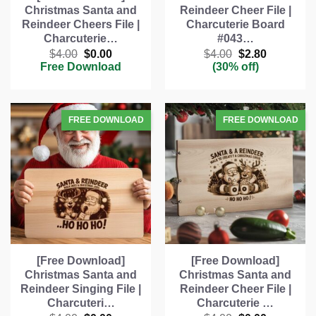
Christmas Santa and
Reindeer Cheer File |
Reindeer Cheers File |
Charcuterie Board
Charcuterie…
#043…
Original
Current
Original
Current
$
4.00
$
0.00
$
4.00
$
2.80
price
price
price
price
Free Download
(30% off)
was:
is:
was:
is:
$4.00.
$0.00.
$4.00.
$2.80.
[Free Download]
[Free Download]
Christmas Santa and
Christmas Santa and
Reindeer Singing File |
Reindeer Cheer File |
Charcuteri…
Charcuterie …