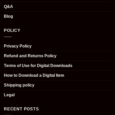
Q&A
Blog
POLICY
Privacy Policy
Refund and Returns Policy
Terms of Use for Digital Downloads
How to Download a Digital Item
Shipping policy
Legal
RECENT POSTS