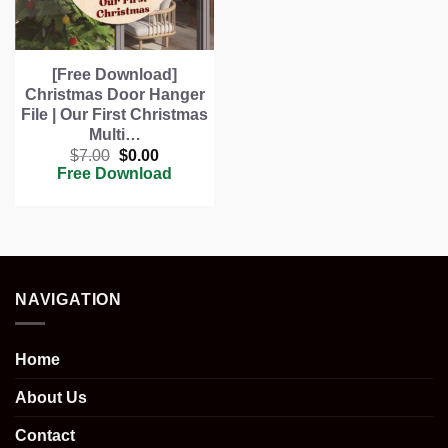
[Free Download]
Christmas Door Hanger
File | Our First Christmas
Multi…
Original
Current
$
7.00
$
0.00
price
price
Free Download
was:
is:
$7.00.
$0.00.
NAVIGATION
Home
About Us
Contact