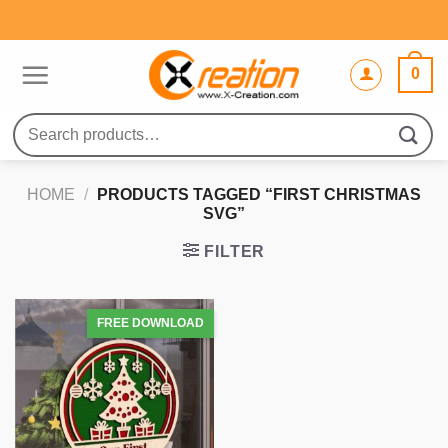
Skip
to
content
0
Search
for:
HOME
/
PRODUCTS TAGGED “FIRST CHRISTMAS
SVG”
FILTER