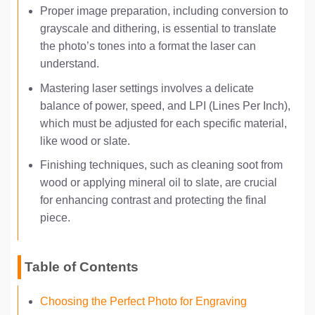
Proper image preparation, including conversion to
grayscale and dithering, is essential to translate
the photo’s tones into a format the laser can
understand.
Mastering laser settings involves a delicate
balance of power, speed, and LPI (Lines Per Inch),
which must be adjusted for each specific material,
like wood or slate.
Finishing techniques, such as cleaning soot from
wood or applying mineral oil to slate, are crucial
for enhancing contrast and protecting the final
piece.
Table of Contents
Choosing the Perfect Photo for Engraving