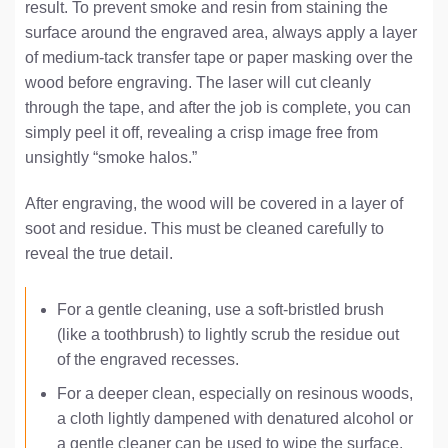
result. To prevent smoke and resin from staining the
surface around the engraved area, always apply a layer
of medium-tack transfer tape or paper masking over the
wood before engraving. The laser will cut cleanly
through the tape, and after the job is complete, you can
simply peel it off, revealing a crisp image free from
unsightly “smoke halos.”
After engraving, the wood will be covered in a layer of
soot and residue. This must be cleaned carefully to
reveal the true detail.
For a gentle cleaning, use a soft-bristled brush
(like a toothbrush) to lightly scrub the residue out
of the engraved recesses.
For a deeper clean, especially on resinous woods,
a cloth lightly dampened with denatured alcohol or
a gentle cleaner can be used to wipe the surface.