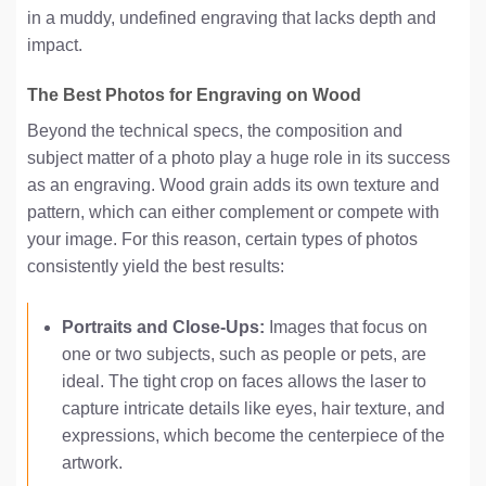
in a muddy, undefined engraving that lacks depth and
impact.
The Best Photos for Engraving on Wood
Beyond the technical specs, the composition and
subject matter of a photo play a huge role in its success
as an engraving. Wood grain adds its own texture and
pattern, which can either complement or compete with
your image. For this reason, certain types of photos
consistently yield the best results:
Portraits and Close-Ups:
Images that focus on
one or two subjects, such as people or pets, are
ideal. The tight crop on faces allows the laser to
capture intricate details like eyes, hair texture, and
expressions, which become the centerpiece of the
artwork.