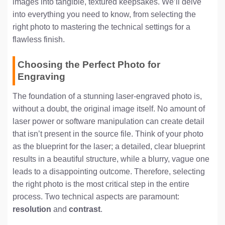
images into tangible, textured keepsakes. We’ll delve
into everything you need to know, from selecting the
right photo to mastering the technical settings for a
flawless finish.
Choosing the Perfect Photo for
Engraving
The foundation of a stunning laser-engraved photo is,
without a doubt, the original image itself. No amount of
laser power or software manipulation can create detail
that isn’t present in the source file. Think of your photo
as the blueprint for the laser; a detailed, clear blueprint
results in a beautiful structure, while a blurry, vague one
leads to a disappointing outcome. Therefore, selecting
the right photo is the most critical step in the entire
process. Two technical aspects are paramount:
resolution
and
contrast
.