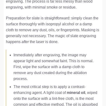
engraving. The process is far less messy than wood
engraving, with minimal smoke or residue.
Preparation for slate is straightforward: simply clean the
surface thoroughly with isopropyl alcohol or a damp
cloth to remove any dust, oils, or fingerprints. Masking is
generally not necessary. The magic of slate engraving
happens
after
the laser is done.
Immediately after engraving, the image may
appear light and somewhat faint. This is normal.
First, wipe the surface with a damp cloth to
remove any dust created during the ablation
process.
The most critical step is to apply a contrast-
enhancing agent. A light coat of
mineral oil
, wiped
onto the surface with a lint-free cloth, is the most
common and effective method. The oil is absorbed