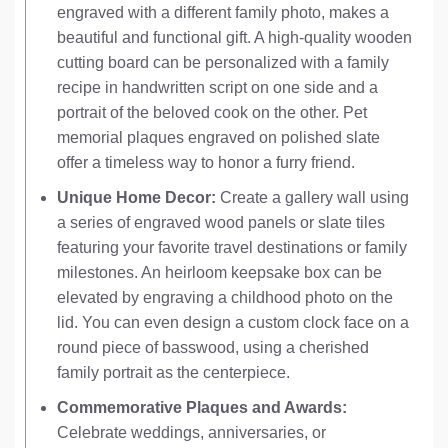
engraved with a different family photo, makes a
beautiful and functional gift. A high-quality wooden
cutting board can be personalized with a family
recipe in handwritten script on one side and a
portrait of the beloved cook on the other. Pet
memorial plaques engraved on polished slate
offer a timeless way to honor a furry friend.
Unique Home Decor:
Create a gallery wall using
a series of engraved wood panels or slate tiles
featuring your favorite travel destinations or family
milestones. An heirloom keepsake box can be
elevated by engraving a childhood photo on the
lid. You can even design a custom clock face on a
round piece of basswood, using a cherished
family portrait as the centerpiece.
Commemorative Plaques and Awards:
Celebrate weddings, anniversaries, or