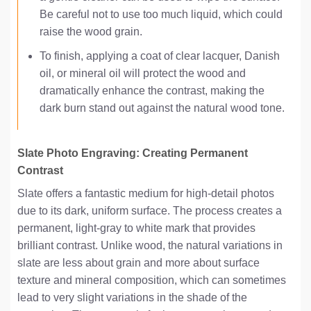
Be careful not to use too much liquid, which could
raise the wood grain.
To finish, applying a coat of clear lacquer, Danish
oil, or mineral oil will protect the wood and
dramatically enhance the contrast, making the
dark burn stand out against the natural wood tone.
Slate Photo Engraving: Creating Permanent
Contrast
Slate offers a fantastic medium for high-detail photos
due to its dark, uniform surface. The process creates a
permanent, light-gray to white mark that provides
brilliant contrast. Unlike wood, the natural variations in
slate are less about grain and more about surface
texture and mineral composition, which can sometimes
lead to very slight variations in the shade of the