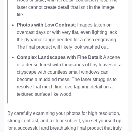
laser cannot create detail that isn’t in the image
file.
Photos with Low Contrast:
Images taken on
overcast days or with very flat, even lighting lack
the dynamic range needed for a crisp engraving.
The final product will likely look washed out.
Complex Landscapes with Fine Detail:
A scene
of a dense forest with thousands of tiny leaves or a
cityscape with countless small windows can
become a muddled mess. The laser struggles to
resolve that much fine, overlapping detail on a
textured surface like wood.
By carefully examining your photos for high resolution,
strong contrast, and a clear subject, you set yourself up
for a successful and breathtaking final product that truly