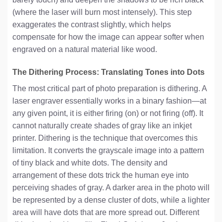
(where the laser will burn most intensely). This step
exaggerates the contrast slightly, which helps
compensate for how the image can appear softer when
engraved on a natural material like wood.
The Dithering Process: Translating Tones into Dots
The most critical part of photo preparation is dithering. A
laser engraver essentially works in a binary fashion—at
any given point, it is either firing (on) or not firing (off). It
cannot naturally create shades of gray like an inkjet
printer. Dithering is the technique that overcomes this
limitation. It converts the grayscale image into a pattern
of tiny black and white dots. The density and
arrangement of these dots trick the human eye into
perceiving shades of gray. A darker area in the photo will
be represented by a dense cluster of dots, while a lighter
area will have dots that are more spread out. Different