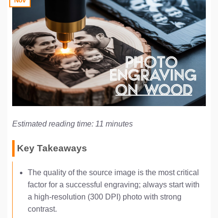
Nov
Estimated reading time: 11 minutes
Key Takeaways
The quality of the source image is the most critical
factor for a successful engraving; always start with
a high-resolution (300 DPI) photo with strong
contrast.