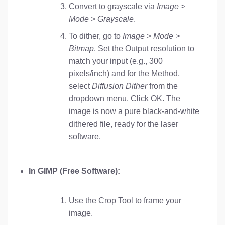
Convert to grayscale via
Image >
Mode > Grayscale
.
To dither, go to
Image > Mode >
Bitmap
. Set the Output resolution to
match your input (e.g., 300
pixels/inch) and for the Method,
select
Diffusion Dither
from the
dropdown menu. Click OK. The
image is now a pure black-and-white
dithered file, ready for the laser
software.
In GIMP (Free Software):
Use the Crop Tool to frame your
image.