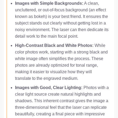
Images with Simple Backgrounds:
A clean,
uncluttered, or out-of-focus background (an effect
known as bokeh) is your best friend. It ensures the
subject stands out clearly without getting lost in a
noisy environment. The laser can then dedicate its
detail work to the main focal point.
High-Contrast Black and White Photos:
While
color photos work, starting with a strong black and
white image often simplifies the process. These
photos are already optimized for tonal range,
making it easier to visualize how they will
translate to the engraved medium.
Images with Good, Clear Lighting:
Photos with a
clear light source create natural highlights and
shadows. This inherent contrast gives the image a
three-dimensional feel that the laser can replicate
beautifully, creating a final piece with impressive