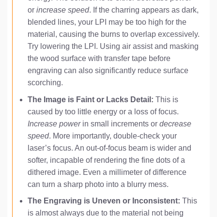
or
increase speed
. If the charring appears as dark,
blended lines, your LPI may be too high for the
material, causing the burns to overlap excessively.
Try lowering the LPI. Using air assist and masking
the wood surface with transfer tape before
engraving can also significantly reduce surface
scorching.
The Image is Faint or Lacks Detail:
This is
caused by too little energy or a loss of focus.
Increase power
in small increments or
decrease
speed
. More importantly, double-check your
laser’s focus. An out-of-focus beam is wider and
softer, incapable of rendering the fine dots of a
dithered image. Even a millimeter of difference
can turn a sharp photo into a blurry mess.
The Engraving is Uneven or Inconsistent:
This
is almost always due to the material not being