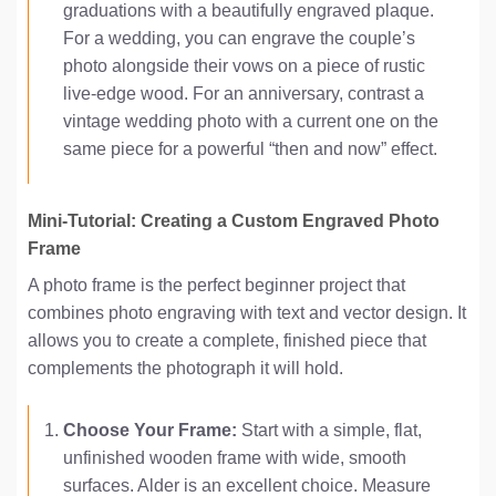
graduations with a beautifully engraved plaque.
For a wedding, you can engrave the couple’s
photo alongside their vows on a piece of rustic
live-edge wood. For an anniversary, contrast a
vintage wedding photo with a current one on the
same piece for a powerful “then and now” effect.
Mini-Tutorial: Creating a Custom Engraved Photo
Frame
A photo frame is the perfect beginner project that
combines photo engraving with text and vector design. It
allows you to create a complete, finished piece that
complements the photograph it will hold.
Choose Your Frame:
Start with a simple, flat,
unfinished wooden frame with wide, smooth
surfaces. Alder is an excellent choice. Measure