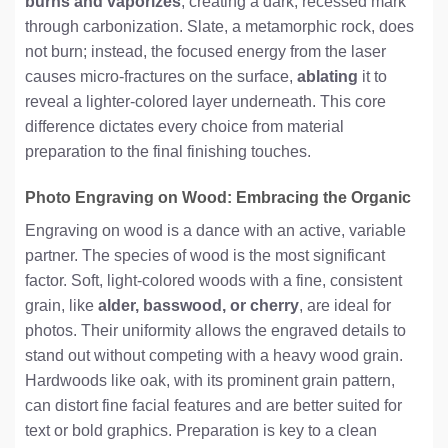
burns and vaporizes
, creating a dark, recessed mark
through carbonization. Slate, a metamorphic rock, does
not burn; instead, the focused energy from the laser
causes micro-fractures on the surface,
ablating
it to
reveal a lighter-colored layer underneath. This core
difference dictates every choice from material
preparation to the final finishing touches.
Photo Engraving on Wood: Embracing the Organic
Engraving on wood is a dance with an active, variable
partner. The species of wood is the most significant
factor. Soft, light-colored woods with a fine, consistent
grain, like
alder, basswood, or cherry
, are ideal for
photos. Their uniformity allows the engraved details to
stand out without competing with a heavy wood grain.
Hardwoods like oak, with its prominent grain pattern,
can distort fine facial features and are better suited for
text or bold graphics. Preparation is key to a clean