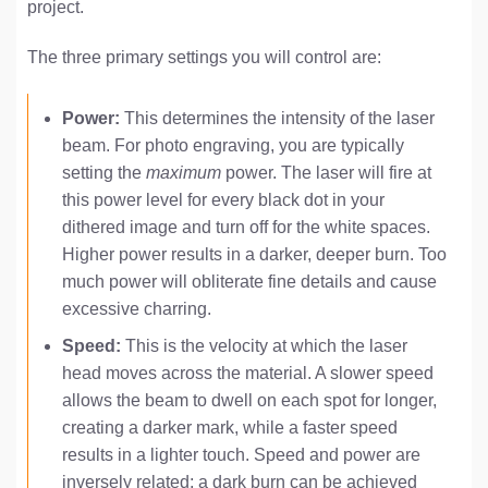
project.
The three primary settings you will control are:
Power:
This determines the intensity of the laser
beam. For photo engraving, you are typically
setting the
maximum
power. The laser will fire at
this power level for every black dot in your
dithered image and turn off for the white spaces.
Higher power results in a darker, deeper burn. Too
much power will obliterate fine details and cause
excessive charring.
Speed:
This is the velocity at which the laser
head moves across the material. A slower speed
allows the beam to dwell on each spot for longer,
creating a darker mark, while a faster speed
results in a lighter touch. Speed and power are
inversely related; a dark burn can be achieved