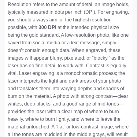
Resolution refers to the amount of detail an image holds,
typically measured in dots per inch (DPI). For engraving,
you should always aim for the highest resolution
possible, with
300 DPI
at the intended physical size
being the gold standard. A low-resolution photo, like one
saved from social media or a text message, simply
doesn’t contain enough data. When engraved, these
images will appear blurry, pixelated, or “blocky,” as the
laser has no fine detail to work with. Contrast is equally
vital. Laser engraving is a monochromatic process; the
laser interprets the light and dark areas of your photo
and translates them into varying depths and shades of
burn on the material. A photo with strong contrast—clear
whites, deep blacks, and a good range of mid-tones—
provides the laser with a clear map of where to burn
heavily, where to burn lightly, and where to leave the
material untouched. A “flat” or low-contrast image, where
all the tones are muddled in the middle grays, will result