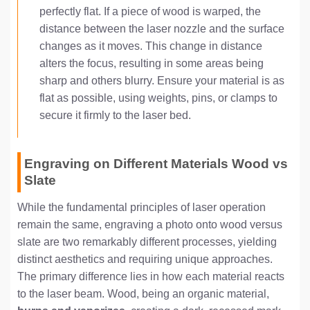
perfectly flat. If a piece of wood is warped, the
distance between the laser nozzle and the surface
changes as it moves. This change in distance
alters the focus, resulting in some areas being
sharp and others blurry. Ensure your material is as
flat as possible, using weights, pins, or clamps to
secure it firmly to the laser bed.
Engraving on Different Materials Wood vs
Slate
While the fundamental principles of laser operation
remain the same, engraving a photo onto wood versus
slate are two remarkably different processes, yielding
distinct aesthetics and requiring unique approaches.
The primary difference lies in how each material reacts
to the laser beam. Wood, being an organic material,