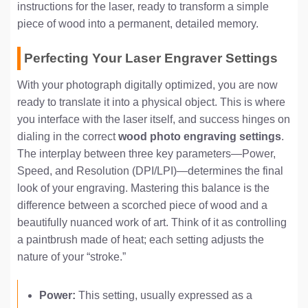
instructions for the laser, ready to transform a simple
piece of wood into a permanent, detailed memory.
Perfecting Your Laser Engraver Settings
With your photograph digitally optimized, you are now
ready to translate it into a physical object. This is where
you interface with the laser itself, and success hinges on
dialing in the correct
wood photo engraving settings
.
The interplay between three key parameters—Power,
Speed, and Resolution (DPI/LPI)—determines the final
look of your engraving. Mastering this balance is the
difference between a scorched piece of wood and a
beautifully nuanced work of art. Think of it as controlling
a paintbrush made of heat; each setting adjusts the
nature of your “stroke.”
Power:
This setting, usually expressed as a