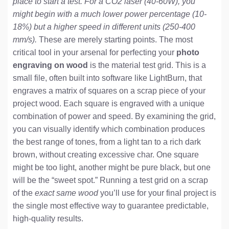
place to start a test. For a CO2 laser (40-60W), you
might begin with a much lower power percentage (10-
18%) but a higher speed in different units (250-400
mm/s).
These are merely starting points. The most
critical tool in your arsenal for perfecting your
photo
engraving on wood
is the material test grid. This is a
small file, often built into software like LightBurn, that
engraves a matrix of squares on a scrap piece of your
project wood. Each square is engraved with a unique
combination of power and speed. By examining the grid,
you can visually identify which combination produces
the best range of tones, from a light tan to a rich dark
brown, without creating excessive char. One square
might be too light, another might be pure black, but one
will be the “sweet spot.” Running a test grid on a scrap
of the
exact same wood
you’ll use for your final project is
the single most effective way to guarantee predictable,
high-quality results.