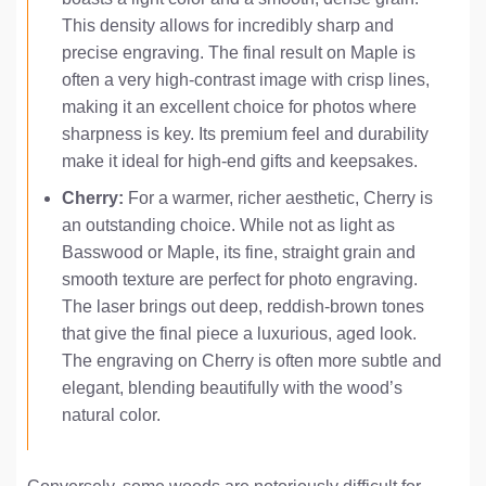
This density allows for incredibly sharp and
precise engraving. The final result on Maple is
often a very high-contrast image with crisp lines,
making it an excellent choice for photos where
sharpness is key. Its premium feel and durability
make it ideal for high-end gifts and keepsakes.
Cherry:
For a warmer, richer aesthetic, Cherry is
an outstanding choice. While not as light as
Basswood or Maple, its fine, straight grain and
smooth texture are perfect for photo engraving.
The laser brings out deep, reddish-brown tones
that give the final piece a luxurious, aged look.
The engraving on Cherry is often more subtle and
elegant, blending beautifully with the wood’s
natural color.