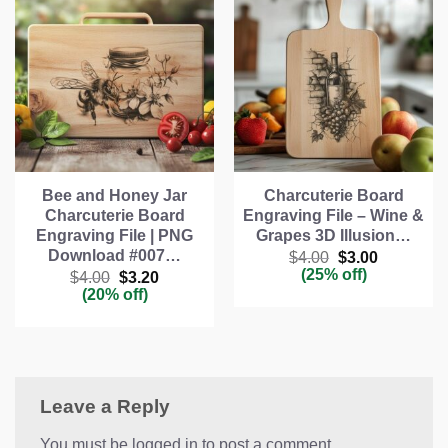
Bee and Honey Jar
Charcuterie Board
Charcuterie Board
Engraving File – Wine &
Engraving File | PNG
Grapes 3D Illusion…
Download #007…
Original
Current
$
4.00
$
3.00
price
price
(25% off)
Original
Current
$
4.00
$
3.20
was:
is:
price
price
(20% off)
$4.00.
$3.00.
was:
is:
$4.00.
$3.20.
Leave a Reply
You must be logged in to post a comment.