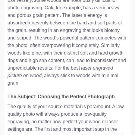
Conversely, some woods are notoriously difficult for
photo engraving. Oak, for example, has a very heavy
and porous grain pattern. The laser’s energy is
absorbed unevenly between the hard and soft parts of
the grain, resulting in an engraving that looks blotchy
and striped. The wood’s powerful pattern competes with
the photo, often overpowering it completely. Similarly,
woods like pine, with their distinct soft and hard growth
rings and high sap content, can lead to inconsistent and
unpredictable results. For the best
laser engraved
picture on wood
, always stick to woods with minimal
grain.
The Subject: Choosing the Perfect Photograph
The quality of your source material is paramount. A low-
quality photo will always produce a low-quality
engraving, no matter how perfect your wood or laser
settings are. The first and most important step in the