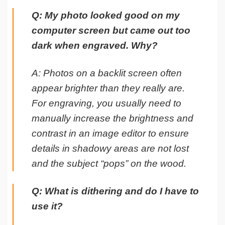
Q: My photo looked good on my
computer screen but came out too
dark when engraved. Why?
A: Photos on a backlit screen often
appear brighter than they really are.
For engraving, you usually need to
manually increase the brightness and
contrast in an image editor to ensure
details in shadowy areas are not lost
and the subject “pops” on the wood.
Q: What is dithering and do I have to
use it?