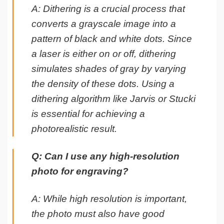
A: Dithering is a crucial process that
converts a grayscale image into a
pattern of black and white dots. Since
a laser is either on or off, dithering
simulates shades of gray by varying
the density of these dots. Using a
dithering algorithm like Jarvis or Stucki
is essential for achieving a
photorealistic result.
Q: Can I use any high-resolution
photo for engraving?
A: While high resolution is important,
the photo must also have good