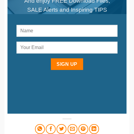
And enjoy FREE Download Files,
SALE Alerts and Inspiring TIPS
SIGN UP