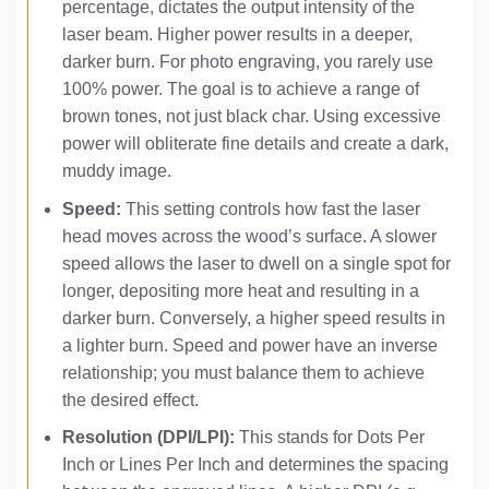
percentage, dictates the output intensity of the
laser beam. Higher power results in a deeper,
darker burn. For photo engraving, you rarely use
100% power. The goal is to achieve a range of
brown tones, not just black char. Using excessive
power will obliterate fine details and create a dark,
muddy image.
Speed:
This setting controls how fast the laser
head moves across the wood’s surface. A slower
speed allows the laser to dwell on a single spot for
longer, depositing more heat and resulting in a
darker burn. Conversely, a higher speed results in
a lighter burn. Speed and power have an inverse
relationship; you must balance them to achieve
the desired effect.
Resolution (DPI/LPI):
This stands for Dots Per
Inch or Lines Per Inch and determines the spacing