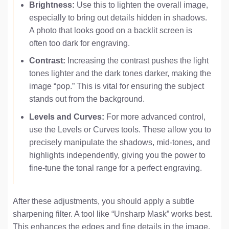
Brightness:
Use this to lighten the overall image,
especially to bring out details hidden in shadows.
A photo that looks good on a backlit screen is
often too dark for engraving.
Contrast:
Increasing the contrast pushes the light
tones lighter and the dark tones darker, making the
image “pop.” This is vital for ensuring the subject
stands out from the background.
Levels and Curves:
For more advanced control,
use the Levels or Curves tools. These allow you to
precisely manipulate the shadows, mid-tones, and
highlights independently, giving you the power to
fine-tune the tonal range for a perfect engraving.
After these adjustments, you should apply a subtle
sharpening filter. A tool like “Unsharp Mask” works best.
This enhances the edges and fine details in the image,