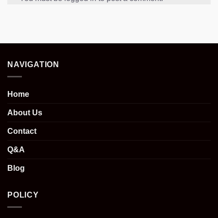
NAVIGATION
Home
About Us
Contact
Q&A
Blog
POLICY