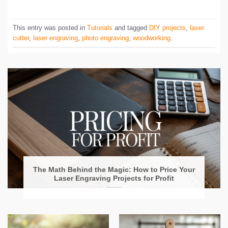
This entry was posted in
Tutorials
and tagged
DIY projects
,
laser
cutter
,
laser engraving
,
photo engraving
,
woodworking
.
The Math Behind the Magic: How to Price Your
Laser Engraving Projects for Profit