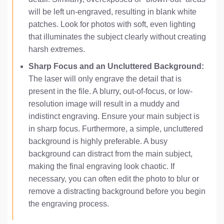
will be left un-engraved, resulting in blank white
patches. Look for photos with soft, even lighting
that illuminates the subject clearly without creating
harsh extremes.
Sharp Focus and an Uncluttered Background:
The laser will only engrave the detail that is
present in the file. A blurry, out-of-focus, or low-
resolution image will result in a muddy and
indistinct engraving. Ensure your main subject is
in sharp focus. Furthermore, a simple, uncluttered
background is highly preferable. A busy
background can distract from the main subject,
making the final engraving look chaotic. If
necessary, you can often edit the photo to blur or
remove a distracting background before you begin
the engraving process.