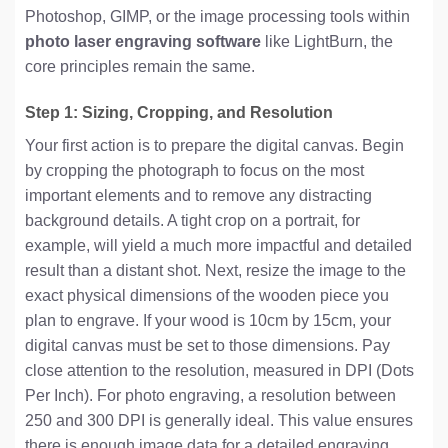
Photoshop, GIMP, or the image processing tools within
photo laser engraving software
like LightBurn, the
core principles remain the same.
Step 1: Sizing, Cropping, and Resolution
Your first action is to prepare the digital canvas. Begin
by cropping the photograph to focus on the most
important elements and to remove any distracting
background details. A tight crop on a portrait, for
example, will yield a much more impactful and detailed
result than a distant shot. Next, resize the image to the
exact physical dimensions of the wooden piece you
plan to engrave. If your wood is 10cm by 15cm, your
digital canvas must be set to those dimensions. Pay
close attention to the resolution, measured in DPI (Dots
Per Inch). For photo engraving, a resolution between
250 and 300 DPI is generally ideal. This value ensures
there is enough image data for a detailed engraving