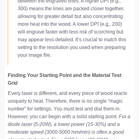
between the engraved lines. A higher DPI (e.g.,
300) means the lines are packed closer together,
allowing for greater detail but also concentrating
more heat into the wood. A lower DPI (e.g., 200)
will engrave faster with less risk of scorching but
may appear less detailed. It’s crucial to match this
setting to the resolution you used when preparing
your image file.
Finding Your Starting Point and the Material Test
Grid
Every laser is different, and every piece of wood reacts
uniquely to heat. Therefore, there is no single “magic
number” for settings. You must test and dial them in.
However, you can begin with a solid starting point.
For a
diode laser (5-20W), a lower power (15-30%) and a
moderate speed (3000-5000 mm/min) is often a good