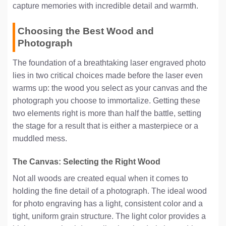
capture memories with incredible detail and warmth.
Choosing the Best Wood and
Photograph
The foundation of a breathtaking laser engraved photo
lies in two critical choices made before the laser even
warms up: the wood you select as your canvas and the
photograph you choose to immortalize. Getting these
two elements right is more than half the battle, setting
the stage for a result that is either a masterpiece or a
muddled mess.
The Canvas: Selecting the Right Wood
Not all woods are created equal when it comes to
holding the fine detail of a photograph. The ideal wood
for photo engraving has a light, consistent color and a
tight, uniform grain structure. The light color provides a