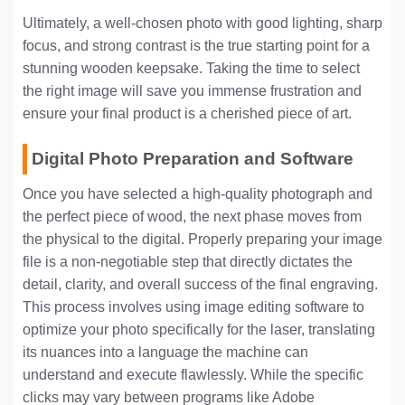
Ultimately, a well-chosen photo with good lighting, sharp
focus, and strong contrast is the true starting point for a
stunning wooden keepsake. Taking the time to select
the right image will save you immense frustration and
ensure your final product is a cherished piece of art.
Digital Photo Preparation and Software
Once you have selected a high-quality photograph and
the perfect piece of wood, the next phase moves from
the physical to the digital. Properly preparing your image
file is a non-negotiable step that directly dictates the
detail, clarity, and overall success of the final engraving.
This process involves using image editing software to
optimize your photo specifically for the laser, translating
its nuances into a language the machine can
understand and execute flawlessly. While the specific
clicks may vary between programs like Adobe