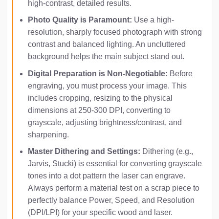
high-contrast, detailed results.
Photo Quality is Paramount:
Use a high-
resolution, sharply focused photograph with strong
contrast and balanced lighting. An uncluttered
background helps the main subject stand out.
Digital Preparation is Non-Negotiable:
Before
engraving, you must process your image. This
includes cropping, resizing to the physical
dimensions at 250-300 DPI, converting to
grayscale, adjusting brightness/contrast, and
sharpening.
Master Dithering and Settings:
Dithering (e.g.,
Jarvis, Stucki) is essential for converting grayscale
tones into a dot pattern the laser can engrave.
Always perform a material test on a scrap piece to
perfectly balance Power, Speed, and Resolution
(DPI/LPI) for your specific wood and laser.