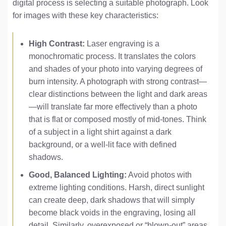
digital process is selecting a suitable photograph. Look
for images with these key characteristics:
High Contrast:
Laser engraving is a
monochromatic process. It translates the colors
and shades of your photo into varying degrees of
burn intensity. A photograph with strong contrast—
clear distinctions between the light and dark areas
—will translate far more effectively than a photo
that is flat or composed mostly of mid-tones. Think
of a subject in a light shirt against a dark
background, or a well-lit face with defined
shadows.
Good, Balanced Lighting:
Avoid photos with
extreme lighting conditions. Harsh, direct sunlight
can create deep, dark shadows that will simply
become black voids in the engraving, losing all
detail. Similarly, overexposed or “blown-out” areas