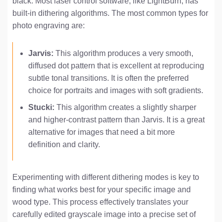
black. Most laser control software, like LightBurn, has
built-in dithering algorithms. The most common types for
photo engraving are:
Jarvis:
This algorithm produces a very smooth,
diffused dot pattern that is excellent at reproducing
subtle tonal transitions. It is often the preferred
choice for portraits and images with soft gradients.
Stucki:
This algorithm creates a slightly sharper
and higher-contrast pattern than Jarvis. It is a great
alternative for images that need a bit more
definition and clarity.
Experimenting with different dithering modes is key to
finding what works best for your specific image and
wood type. This process effectively translates your
carefully edited grayscale image into a precise set of