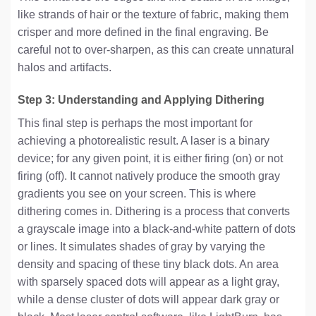
like strands of hair or the texture of fabric, making them
crisper and more defined in the final engraving. Be
careful not to over-sharpen, as this can create unnatural
halos and artifacts.
Step 3: Understanding and Applying Dithering
This final step is perhaps the most important for
achieving a photorealistic result. A laser is a binary
device; for any given point, it is either firing (on) or not
firing (off). It cannot natively produce the smooth gray
gradients you see on your screen. This is where
dithering comes in. Dithering is a process that converts
a grayscale image into a black-and-white pattern of dots
or lines. It simulates shades of gray by varying the
density and spacing of these tiny black dots. An area
with sparsely spaced dots will appear as a light gray,
while a dense cluster of dots will appear dark gray or