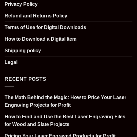
Privacy Policy
Refund and Returns Policy
Terms of Use for Digital Downloads
How to Download a Digital Item
Shipping policy
Legal
RECENT POSTS
The Math Behind the Magic: How to Price Your Laser
Engraving Projects for Profit
How to Find and Use the Best Laser Engraving Files
for Wood and Slate Projects
Pricing Your Laser Engraved Products for Profit