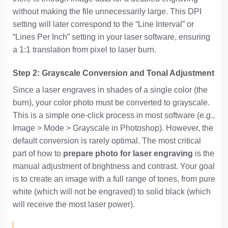
without making the file unnecessarily large. This DPI
setting will later correspond to the “Line Interval” or
“Lines Per Inch” setting in your laser software, ensuring
a 1:1 translation from pixel to laser burn.
Step 2: Grayscale Conversion and Tonal Adjustment
Since a laser engraves in shades of a single color (the
burn), your color photo must be converted to grayscale.
This is a simple one-click process in most software (e.g.,
Image > Mode > Grayscale in Photoshop). However, the
default conversion is rarely optimal. The most critical
part of how to
prepare photo for laser engraving
is the
manual adjustment of brightness and contrast. Your goal
is to create an image with a full range of tones, from pure
white (which will not be engraved) to solid black (which
will receive the most laser power).