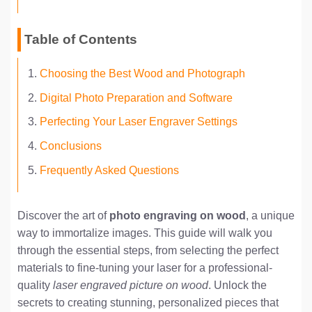
Table of Contents
Choosing the Best Wood and Photograph
Digital Photo Preparation and Software
Perfecting Your Laser Engraver Settings
Conclusions
Frequently Asked Questions
Discover the art of
photo engraving on wood
, a unique
way to immortalize images. This guide will walk you
through the essential steps, from selecting the perfect
materials to fine-tuning your laser for a professional-
quality
laser engraved picture on wood
. Unlock the
secrets to creating stunning, personalized pieces that