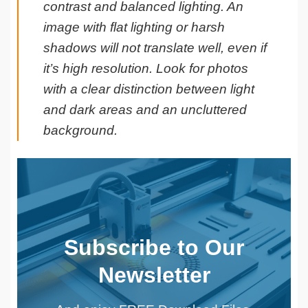
contrast and balanced lighting. An
image with flat lighting or harsh
shadows will not translate well, even if
it’s high resolution. Look for photos
with a clear distinction between light
and dark areas and an uncluttered
background.
Subscribe to Our
Newsletter