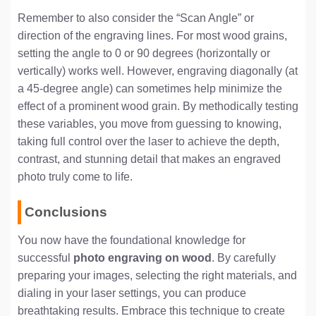
Remember to also consider the “Scan Angle” or
direction of the engraving lines. For most wood grains,
setting the angle to 0 or 90 degrees (horizontally or
vertically) works well. However, engraving diagonally (at
a 45-degree angle) can sometimes help minimize the
effect of a prominent wood grain. By methodically testing
these variables, you move from guessing to knowing,
taking full control over the laser to achieve the depth,
contrast, and stunning detail that makes an engraved
photo truly come to life.
Conclusions
You now have the foundational knowledge for
successful
photo engraving on wood
. By carefully
preparing your images, selecting the right materials, and
dialing in your laser settings, you can produce
breathtaking results. Embrace this technique to create