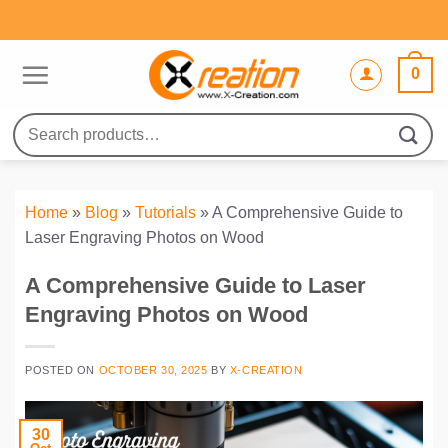
Skip
to
content
0
Search
for:
Home
»
Blog
»
Tutorials
»
A Comprehensive Guide to
Laser Engraving Photos on Wood
A Comprehensive Guide to Laser
Engraving Photos on Wood
POSTED ON
OCTOBER 30, 2025
BY
X-CREATION
30