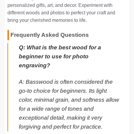
personalized gifts, art, and decor. Experiment with
different woods and photos to perfect your craft and
bring your cherished memories to life.
Frequently Asked Questions
Q: What is the best wood for a
beginner to use for photo
engraving?
A: Basswood is often considered the
go-to choice for beginners. Its light
color, minimal grain, and softness allow
for a wide range of tones and
exceptional detail, making it very
forgiving and perfect for practice.