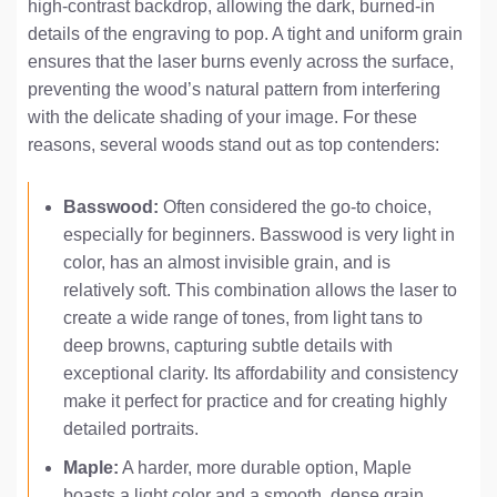
high-contrast backdrop, allowing the dark, burned-in
details of the engraving to pop. A tight and uniform grain
ensures that the laser burns evenly across the surface,
preventing the wood’s natural pattern from interfering
with the delicate shading of your image. For these
reasons, several woods stand out as top contenders:
Basswood:
Often considered the go-to choice,
especially for beginners. Basswood is very light in
color, has an almost invisible grain, and is
relatively soft. This combination allows the laser to
create a wide range of tones, from light tans to
deep browns, capturing subtle details with
exceptional clarity. Its affordability and consistency
make it perfect for practice and for creating highly
detailed portraits.
Maple:
A harder, more durable option, Maple
boasts a light color and a smooth, dense grain.