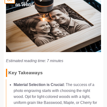
Oct
Estimated reading time: 7 minutes
Key Takeaways
Material Selection is Crucial:
The success of a
photo engraving starts with choosing the right
wood. Opt for light-colored woods with a tight,
uniform grain like Basswood, Maple, or Cherry for